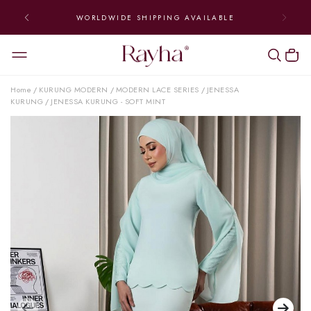
WORLDWIDE SHIPPING AVAILABLE
Home
KURUNG MODERN
MODERN LACE SERIES
JENESSA
/
/
/
KURUNG
JENESSA KURUNG - SOFT MINT
/