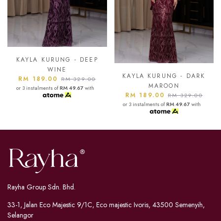
P
KAYLA KURUNG - ASH
BLUE
KAYLA KURUNG - DARK
RM 189.00
0
RM 329.00
MAROON
h
or 3 instalments of
RM 49.67
with
RM 189.00
RM 329.00
or 3 instalments of
RM 49.67
with
Rayha Group Sdn. Bhd.
33-1, Jalan Eco Majestic 9/1C, Eco majestic Ivoris, 43500 Semenyih,
Selangor