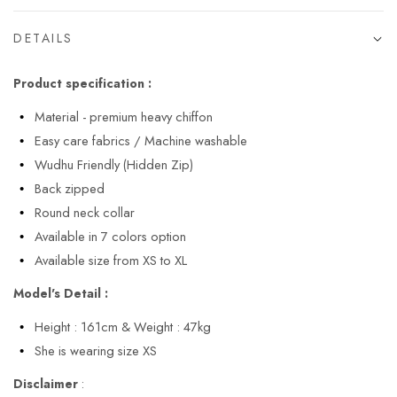
DETAILS
Product specification :
Material - premium heavy chiffon
Easy care fabrics / Machine washable
Wudhu Friendly (Hidden Zip)
Back zipped
Round neck collar
Available in 7 colors option
Available size from XS to XL
Model's Detail :
Height : 161cm & Weight : 47kg
She is wearing size XS
Disclaimer
: