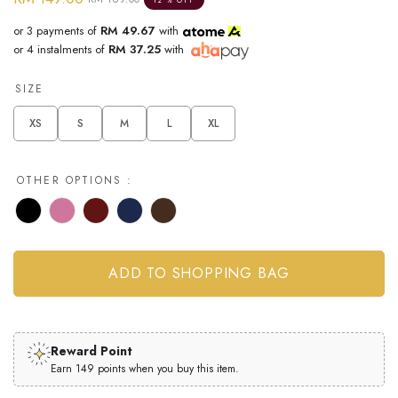
12 % OFF
or 3 payments of
RM 49.67
with
or 4 instalments of
RM 37.25
with
SIZE
XS
S
M
L
XL
OTHER OPTIONS :
Reward Point
Earn 149 points when you buy this item.