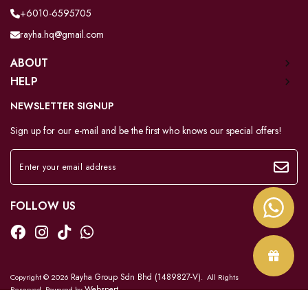
+6010-6595705
rayha.hq@gmail.com
ABOUT
HELP
NEWSLETTER SIGNUP
Sign up for our e-mail and be the first who knows our special offers!
FOLLOW US
Rayha Group Sdn Bhd (1489827-V)
Copyright © 2026
. All Rights
Webspert
Reserved. Powered by
.