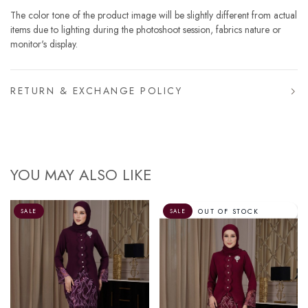
The color tone of the product image will be slightly different from actual
items due to lighting during the photoshoot session, fabrics nature or
monitor's display.
RETURN & EXCHANGE POLICY
YOU MAY ALSO LIKE
OUT OF STOCK
SALE
SALE