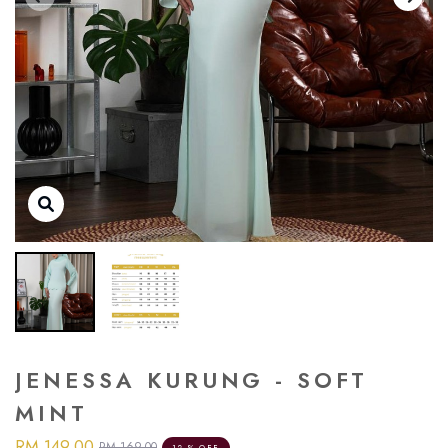
JENESSA KURUNG - SOFT
MINT
RM 149.00
RM 169.00