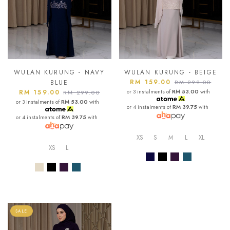
WULAN KURUNG - NAVY
WULAN KURUNG - BEIGE
RM 159.00
BLUE
RM 299.00
RM 159.00
or 3 instalments of
RM 53.00
with
RM 299.00
or 3 instalments of
RM 53.00
with
or 4 instalments of
RM 39.75
with
or 4 instalments of
RM 39.75
with
XS
S
M
L
XL
XS
L
SALE