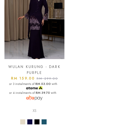
WULAN KURUNG - DARK
PURPLE
RM 159.00
RM 299.00
or 3 instalments of
RM 53.00
with
or 4 instalments of
RM 39.75
with
XS