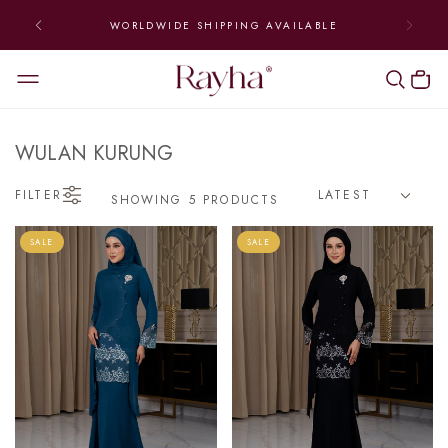
WORLDWIDE SHIPPING AVAILABLE
WULAN KURUNG
FILTER
SHOWING 5 PRODUCTS
SALE
SALE