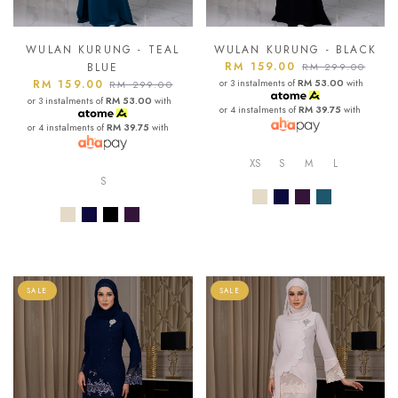
WULAN KURUNG - TEAL
WULAN KURUNG - BLACK
RM 159.00
BLUE
RM 299.00
RM 159.00
or 3 instalments of
RM 53.00
with
RM 299.00
or 3 instalments of
RM 53.00
with
or 4 instalments of
RM 39.75
with
or 4 instalments of
RM 39.75
with
XS
S
M
L
S
SALE
SALE