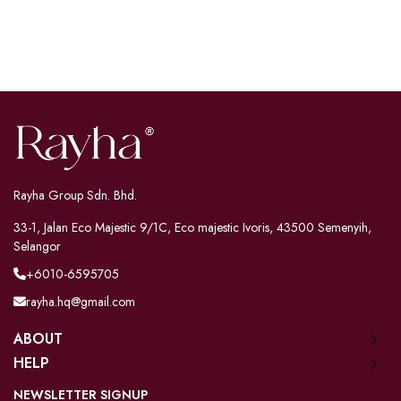
Rayha Group Sdn. Bhd.
33-1, Jalan Eco Majestic 9/1C, Eco majestic Ivoris, 43500 Semenyih,
Selangor
+6010-6595705
rayha.hq@gmail.com
ABOUT
HELP
NEWSLETTER SIGNUP