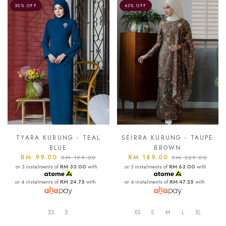
50% OFF
43% OFF
TYARA KURUNG - TEAL
SEIRRA KURUNG - TAUPE
BLUE
BROWN
RM 99.00
RM 189.00
RM 199.00
RM 329.00
or 3 instalments of
RM 33.00
with
or 3 instalments of
RM 63.00
with
or 4 instalments of
RM 24.75
with
or 4 instalments of
RM 47.25
with
XS
S
XS
S
M
L
XL