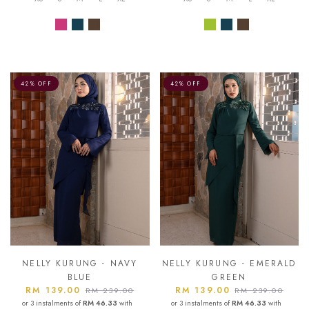
42% OFF
42% OFF
NELLY KURUNG - NAVY
NELLY KURUNG - EMERALD
BLUE
GREEN
RM 139.00
RM 139.00
RM 239.00
RM 239.00
or 3 instalments of
RM 46.33
with
or 3 instalments of
RM 46.33
with