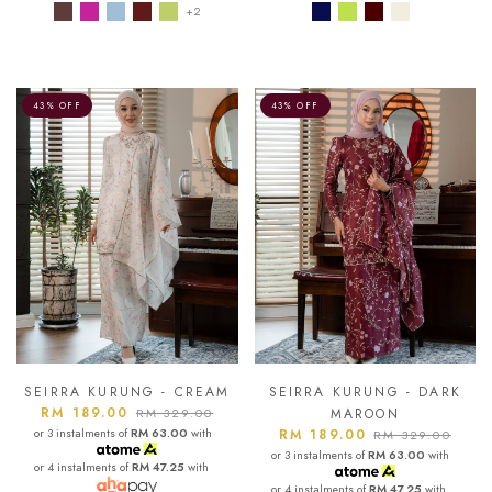
+2
43% OFF
43% OFF
SEIRRA KURUNG - CREAM
SEIRRA KURUNG - DARK
RM 189.00
RM 329.00
MAROON
or 3 instalments of
RM 63.00
with
RM 189.00
RM 329.00
or 3 instalments of
RM 63.00
with
or 4 instalments of
RM 47.25
with
or 4 instalments of
RM 47.25
with