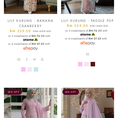
LILY KURUNG - BANANA
LILY KURUNG - PADDLE POP
RM 229.00
CRANBERRY
RM 359.00
RM 229.00
or 3 instalments of
RM 76.33
with
RM 359.00
or 3 instalments of
RM 76.33
with
or 4 instalments of
RM 57.25
with
or 4 instalments of
RM 57.25
with
XS
XS
S
M
XL
36% OFF
36% OFF