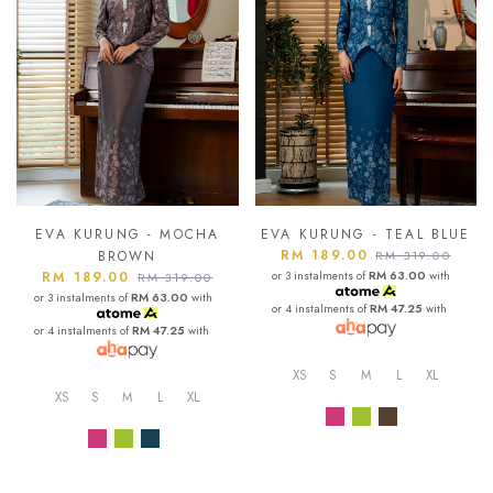
EVA KURUNG - MOCHA
EVA KURUNG - TEAL BLUE
RM 189.00
BROWN
RM 319.00
RM 189.00
or 3 instalments of
RM 63.00
with
RM 319.00
or 3 instalments of
RM 63.00
with
or 4 instalments of
RM 47.25
with
or 4 instalments of
RM 47.25
with
XS
S
M
L
XL
XS
S
M
L
XL