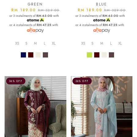
GREEN
BLUE
RM 189.00
RM 189.00
RM 329.00
RM 329.00
or 3 instalments of
RM 63.00
with
or 3 instalments of
RM 63.00
with
or 4 instalments of
RM 47.25
with
or 4 instalments of
RM 47.25
with
XS
S
M
L
XL
XS
S
M
L
XL
36% OFF
36% OFF