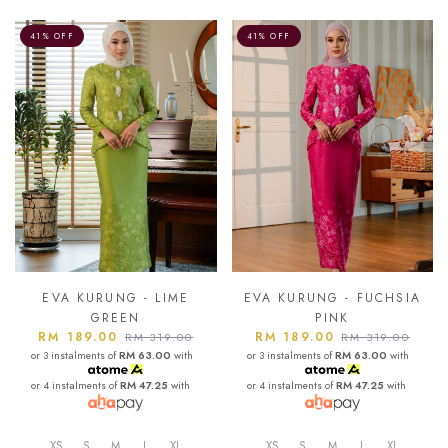
41% OFF
41% OFF
EVA KURUNG - LIME
EVA KURUNG - FUCHSIA
GREEN
PINK
RM 189.00
RM 189.00
RM 319.00
RM 319.00
or 3 instalments of
RM 63.00
with
or 3 instalments of
RM 63.00
with
or 4 instalments of
RM 47.25
with
or 4 instalments of
RM 47.25
with
XS
S
M
L
XL
XS
S
M
L
XL