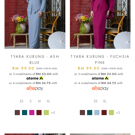
TYARA KURUNG - ASH
TYARA KURUNG - FUCHSIA
BLUE
PINK
RM 99.00
RM 99.00
RM 199.00
RM 199.00
or 3 instalments of
RM 33.00
with
or 3 instalments of
RM 33.00
with
or 4 instalments of
RM 24.75
with
or 4 instalments of
RM 24.75
with
XS
S
M
XL
XS
XL
+2
+2