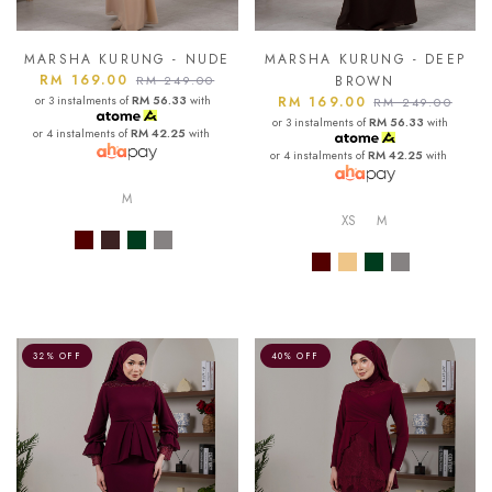
MARSHA KURUNG - NUDE
MARSHA KURUNG - DEEP
RM 169.00
RM 249.00
BROWN
or 3 instalments of
RM 56.33
with
RM 169.00
RM 249.00
or 3 instalments of
RM 56.33
with
or 4 instalments of
RM 42.25
with
or 4 instalments of
RM 42.25
with
M
XS
M
32% OFF
40% OFF