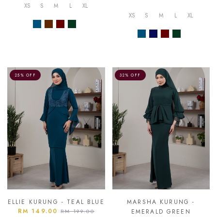
XS
S
M
L
XL
XS
S
M
L
XL
25% OFF
32% OFF
ELLIE KURUNG - TEAL BLUE
MARSHA KURUNG -
RM 149.00
RM 199.00
EMERALD GREEN