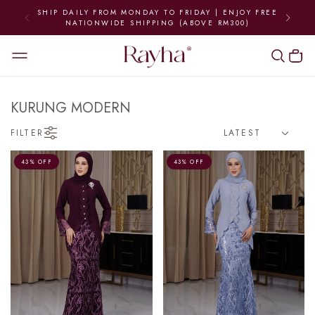
ROM MONDAY TO FRIDAY | ENJOY FREE
WORLDWI
WIDE SHIPPING (ABOVE RM300)
KURUNG MODERN
FILTER
43% OFF
43% OFF