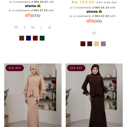
or 3 instalments of
RM 49.67
with
RM 169.00
RM 249.00
or 3 instalments of
RM 56.33
with
or 4 instalments of
RM 37.25
with
or 4 instalments of
RM 42.25
with
XS
S
M
L
XL
XS
32% OFF
32% OFF