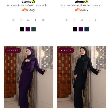
or 4 instalments of
RM 34.75
with
or 4 instalments of
RM 34.75
with
XS
S
M
L
XL
XS
S
M
L
XL
42% OFF
42% OFF