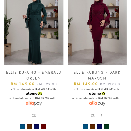
ELLIE KURUNG - EMERALD
ELLIE KURUNG - DARK
GREEN
MAROON
RM 149.00
RM 149.00
RM 199.00
RM 199.00
or 3 instalments of
RM 49.67
with
or 3 instalments of
RM 49.67
with
or 4 instalments of
RM 37.25
with
or 4 instalments of
RM 37.25
with
XS
XS
S