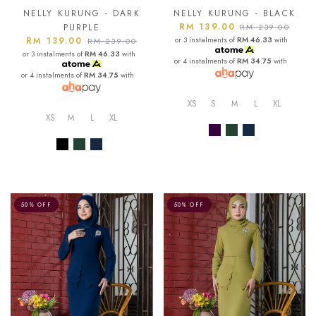
NELLY KURUNG - DARK
NELLY KURUNG - BLACK
RM 139.00
PURPLE
RM 239.00
RM 139.00
or 3 instalments of
RM 46.33
with
RM 239.00
or 3 instalments of
RM 46.33
with
or 4 instalments of
RM 34.75
with
or 4 instalments of
RM 34.75
with
XS
S
M
L
XL
XS
M
L
XL
50% OFF
50% OFF