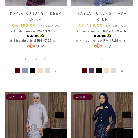
KAYLA KURUNG - DEEP
KAYLA KURUNG - ASH
WINE
BLUE
RM 189.00
RM 189.00
RM 329.00
RM 329.00
or 3 instalments of
RM 63.00
with
or 3 instalments of
RM 63.00
with
or 4 instalments of
RM 47.25
with
or 4 instalments of
RM 47.25
with
XS
S
M
XS
+2
+2
43% OFF
43% OFF