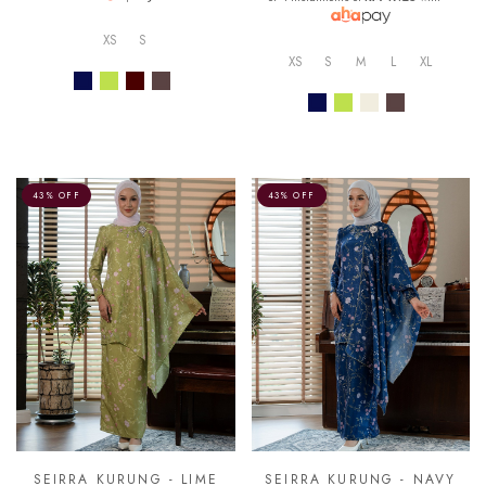
XS
S
XS
S
M
L
XL
43% OFF
43% OFF
SEIRRA KURUNG - LIME
SEIRRA KURUNG - NAVY