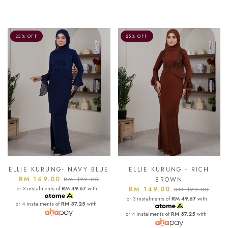
25% OFF
25% OFF
ELLIE KURUNG- NAVY BLUE
ELLIE KURUNG - RICH
RM 149.00
RM 199.00
BROWN
or 3 instalments of
RM 49.67
with
RM 149.00
RM 199.00
or 3 instalments of
RM 49.67
with
or 4 instalments of
RM 37.25
with
or 4 instalments of
RM 37.25
with