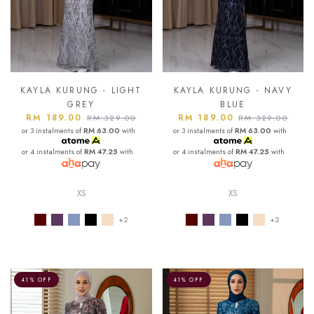
KAYLA KURUNG - LIGHT
KAYLA KURUNG - NAVY
GREY
BLUE
RM 189.00
RM 189.00
RM 329.00
RM 329.00
or 3 instalments of
RM 63.00
with
or 3 instalments of
RM 63.00
with
or 4 instalments of
RM 47.25
with
or 4 instalments of
RM 47.25
with
XS
XS
+2
+2
41% OFF
41% OFF