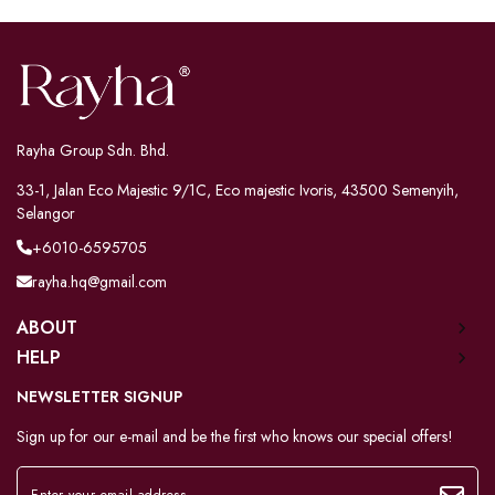
Rayha Group Sdn. Bhd.
33-1, Jalan Eco Majestic 9/1C, Eco majestic Ivoris, 43500 Semenyih,
Selangor
+6010-6595705
rayha.hq@gmail.com
ABOUT
HELP
NEWSLETTER SIGNUP
Sign up for our e-mail and be the first who knows our special offers!