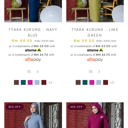
TYARA KURUNG - NAVY
TYARA KURUNG - LIME
BLUE
GREEN
RM 99.00
RM 99.00
RM 199.00
RM 199.00
or 3 instalments of
RM 33.00
with
or 3 instalments of
RM 33.00
with
or 4 instalments of
RM 24.75
with
or 4 instalments of
RM 24.75
with
XS
S
XS
S
+2
+2
50% OFF
50% OFF