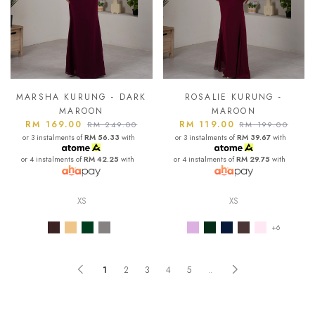
MARSHA KURUNG - DARK
ROSALIE KURUNG -
MAROON
MAROON
RM 169.00
RM 119.00
RM 249.00
RM 199.00
or 3 instalments of
RM 56.33
with
or 3 instalments of
RM 39.67
with
or 4 instalments of
RM 42.25
with
or 4 instalments of
RM 29.75
with
XS
XS
+6
1
2
3
4
5
..