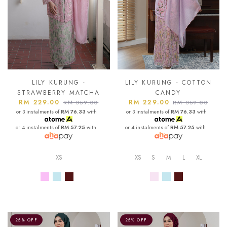
LILY KURUNG -
LILY KURUNG - COTTON
STRAWBERRY MATCHA
CANDY
RM 229.00
RM 229.00
RM 359.00
RM 359.00
or 3 instalments of
RM 76.33
with
or 3 instalments of
RM 76.33
with
or 4 instalments of
RM 57.25
with
or 4 instalments of
RM 57.25
with
XS
XS
S
M
L
XL
25% OFF
25% OFF