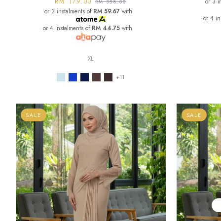
RM 179.00
or 3 i
RM 358.00
or 3 instalments of
RM 59.67
with
or 4 i
or 4 instalments of
RM 44.75
with
XL
+11
SALE
SALE