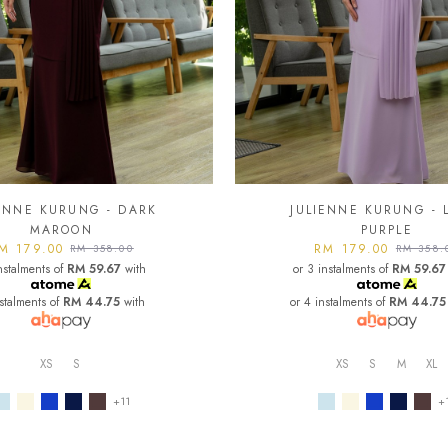
IENNE KURUNG - DARK
JULIENNE KURUNG - 
MAROON
PURPLE
M 179.00
RM 179.00
RM 358.00
RM 358.
nstalments of
RM 59.67
with
or 3 instalments of
RM 59.67
nstalments of
RM 44.75
with
or 4 instalments of
RM 44.75
XS
S
XS
S
M
XL
+11
+