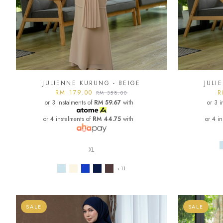
JULIENNE KURUNG - BEIGE
JULI
RM 179.00
R
RM 358.00
or 3 instalments of
RM 59.67
with
or 3 i
or 4 instalments of
RM 44.75
with
or 4 i
XL
+11
SALE
SALE