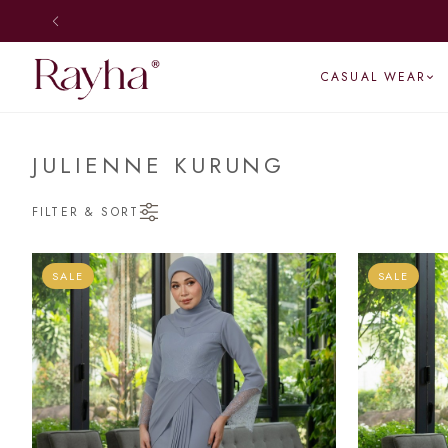
SHIP DAILY
CASUAL WEAR
JULIENNE KURUNG
FILTER & SORT
SALE
SALE