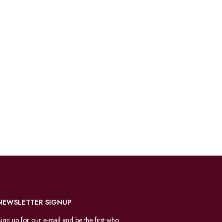
NEWSLETTER SIGNUP
ign up for our e-mail and be the first who