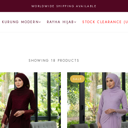
 FROM MONDAY TO FRIDAY | ENJOY FREE NATIONWIDE SHIPPING (A
KURUNG MODERN
RAYHA HIJAB
STOCK CLEARANCE (
SHOWING 18 PRODUCTS
SALE