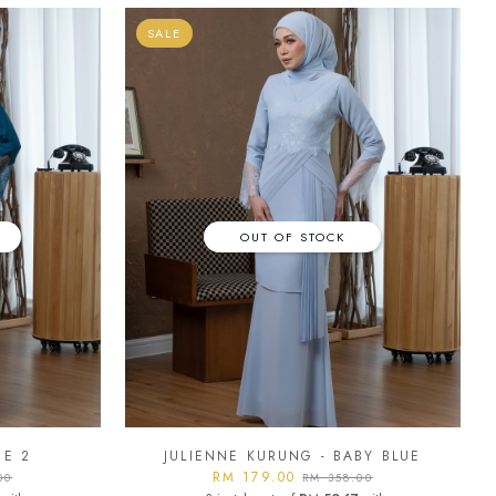
SALE
OUT OF STOCK
UE 2
JULIENNE KURUNG - BABY BLUE
RM 179.00
00
RM 358.00