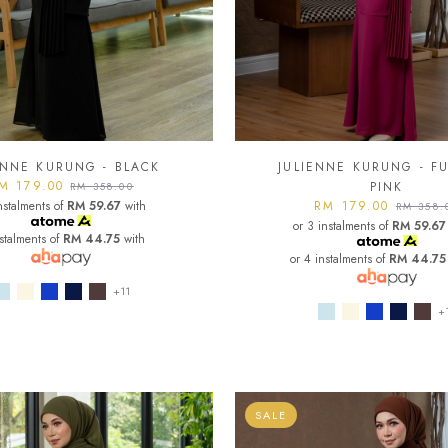
ENNE KURUNG - BLACK
JULIENNE KURUNG - F
M 179.00
PINK
RM 358.00
nstalments of
RM 59.67
with
RM 179.00
RM 358.
or 3 instalments of
RM 59.67
nstalments of
RM 44.75
with
or 4 instalments of
RM 44.75
+11
+
SALE