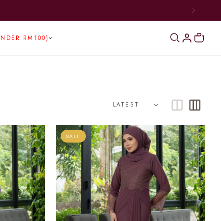
BOVE RM300)
UNDER RM100)
SALE