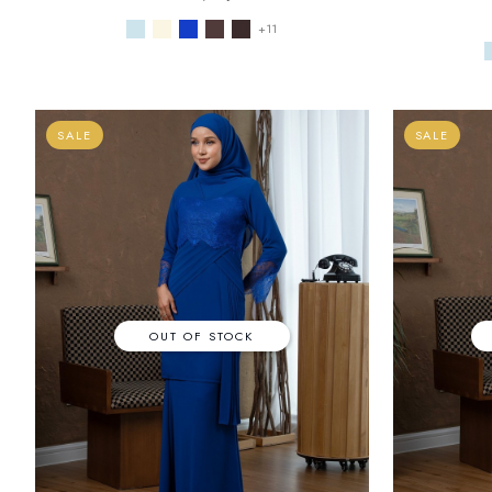
+11
SALE
SALE
OUT OF STOCK