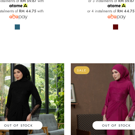
nstalments of
RM 59.67
with
or 3 instalments of
RM 59.67
nstalments of
RM 44.75
with
or 4 instalments of
RM 44.75
SALE
OUT OF STOCK
OUT OF STOCK