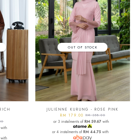
OUT OF STOCK
RICH
JULIENNE KURUNG - ROSE PINK
RM 179.00
RM 358.00
or 3 instalments of
RM 59.67
with
00
with
or 4 instalments of
RM 44.75
with
with