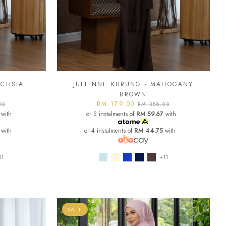
UCHSIA
JULIENNE KURUNG - MAHOGANY
BROWN
RM 179.00
00
RM 358.00
with
or 3 instalments of
RM 59.67
with
with
or 4 instalments of
RM 44.75
with
11
+11
SALE