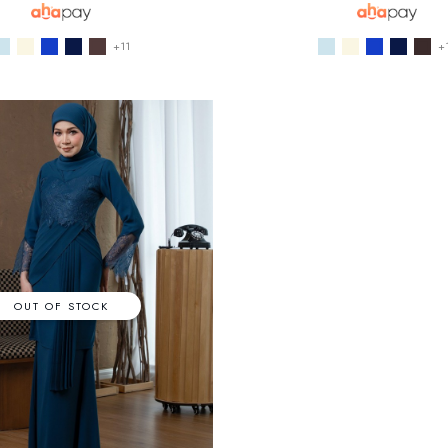
+11
+
OUT OF STOCK