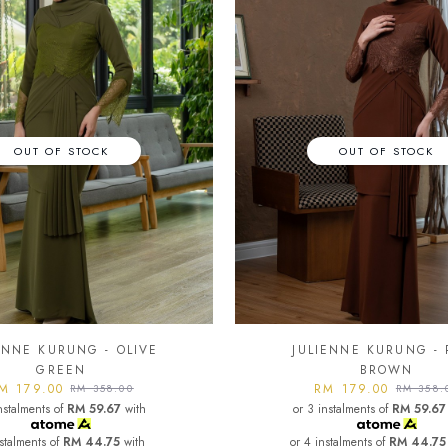
OUT OF STOCK
OUT OF STOCK
ENNE KURUNG - OLIVE
JULIENNE KURUNG - 
GREEN
BROWN
M 179.00
RM 179.00
RM 358.00
RM 358.
nstalments of
RM 59.67
with
or 3 instalments of
RM 59.67
nstalments of
RM 44.75
with
or 4 instalments of
RM 44.75