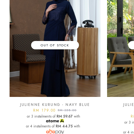
OUT OF STOCK
JULIENNE KURUNG - NAVY BLUE
JULI
RM 179.00
RM 358.00
or 3 instalments of
RM 59.67
with
R
or 3 i
or 4 instalments of
RM 44.75
with
or 4 i