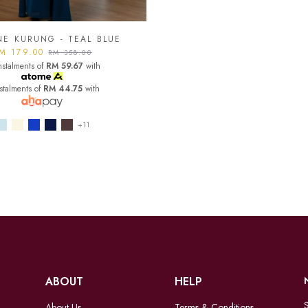
NE KURUNG - TEAL BLUE
M 179.00
RM 358.00
nstalments of
RM 59.67
with
nstalments of
RM 44.75
with
+11
ABOUT
HELP
S
About Us
Terms & Conditions