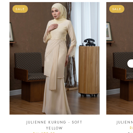
SALE
SALE
JULIENNE KURUNG - SOFT
JULIEN
R
YELLOW