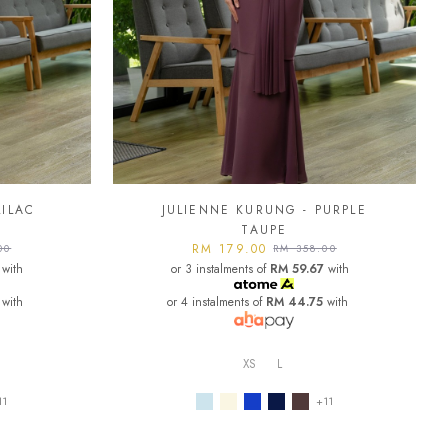
LILAC
JULIENNE KURUNG - PURPLE
TAUPE
RM 179.00
00
RM 358.00
with
or 3 instalments of
RM 59.67
with
with
or 4 instalments of
RM 44.75
with
XS
L
11
+11