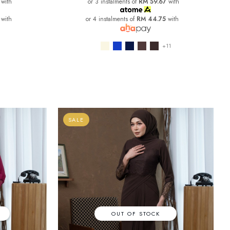
with
or 3 instalments of
RM 59.67
with
with
or 4 instalments of
RM 44.75
with
+11
SALE
OUT OF STOCK