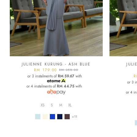
JULIENNE KURUNG - ASH BLUE
JUL
RM 179.00
RM 358.00
or 3 instalments of
RM 59.67
with
R
or 3 i
or 4 instalments of
RM 44.75
with
or 4 i
XS
S
M
XL
+11