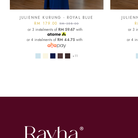
JULIENNE KURUNG - ROYAL BLUE
JULIEN
RM 179.00
R
RM 358.00
or 3 instalments of
RM 59.67
with
or 3 i
or 4 instalments of
RM 44.75
with
or 4 i
+11