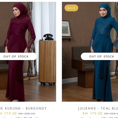
SALE
OUT OF STOCK
OUT OF STOCK
NE KURUNG - BURGUNDY
JULIENNE - TEAL BL
M 179.00
RM 179.00
RM 358.00
RM 358.