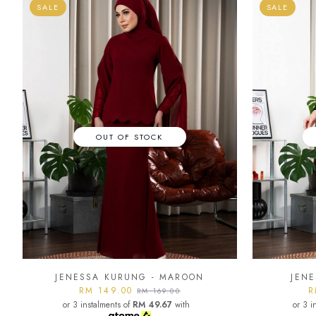
SALE
SALE
OUT OF STOCK
JENESSA KURUNG - MAROON
JENE
RM 149.00
R
RM 169.00
or 3 instalments of
RM 49.67
with
or 3 i