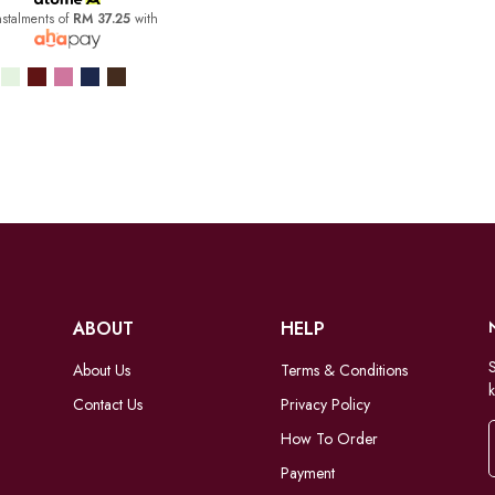
nstalments of
RM 37.25
with
ABOUT
HELP
S
About Us
Terms & Conditions
k
Contact Us
Privacy Policy
How To Order
Payment