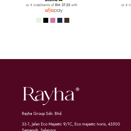
or 4 instalments of
RM 37.25
with
or 4 i
Rayha Group Sdn. Bhd.
33-1, Jalan Eco Majestic 9/1C, Eco majestic Ivoris, 43500
Semenyih, Selangor