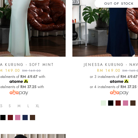
OUT OF STOCK
A KURUNG - SOFT MINT
JENESSA KURUNG - NA
M 149.00
RM 149.00
RM 169.00
RM 169.
nstalments of
RM 49.67
with
or 3 instalments of
RM 49.67
nstalments of
RM 37.25
with
or 4 instalments of
RM 37.25
XS
S
M
L
XL