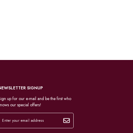
NEWSLETTER SIGNUP
ign up for our e-mail and be the first who
nows our special offers!