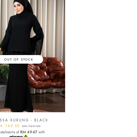
OUT OF STOCK
SSA KURUNG - BLACK
M 149.00
RM 169.00
nstalments of
RM 49.67
with