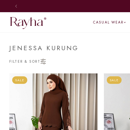
CASUAL WEAR
JENESSA KURUNG
FILTER & SORT
SALE
SALE