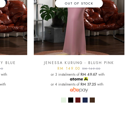
OUT OF STOCK
VY BLUE
JENESSA KURUNG - BLUSH PINK
RM 149.00
00
RM 169.00
with
or 3 instalments of
RM 49.67
with
with
or 4 instalments of
RM 37.25
with