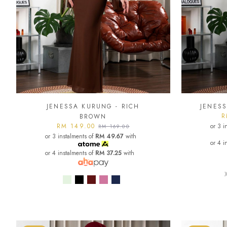
JENESSA KURUNG - RICH
JENESS
R
BROWN
RM 149.00
or 3 i
RM 169.00
or 3 instalments of
RM 49.67
with
or 4 i
or 4 instalments of
RM 37.25
with