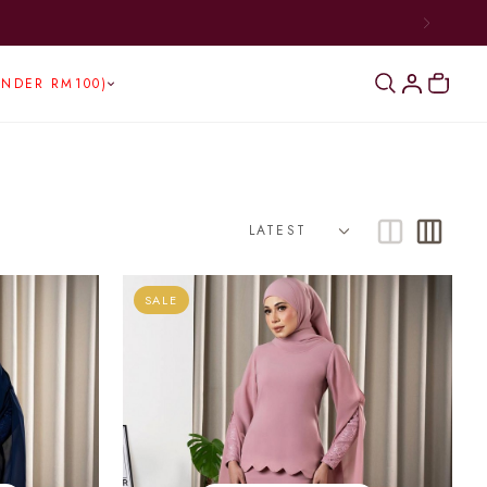
UNDER RM100)
SALE