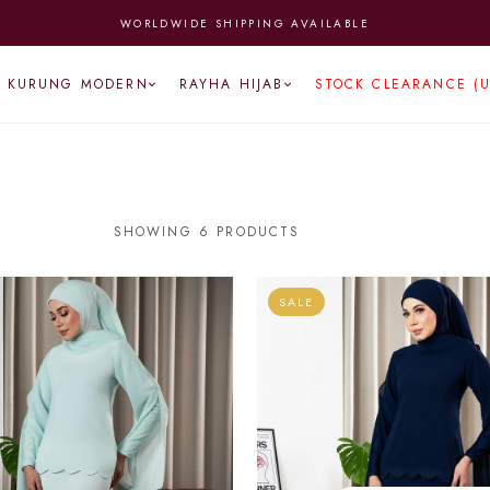
WORLDWIDE SHIPPING AVAILABLE
KURUNG MODERN
RAYHA HIJAB
STOCK CLEARANCE (
SHOWING 6 PRODUCTS
SALE