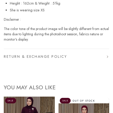
Height : 162cm & Weight : 51kg
She is wearing size XS
Disclaimer :
The color tone of the product image will be slightly different from actual
items due to lighting during the photoshoot session, fabrics nature or
monitor's display.
RETURN & EXCHANGE POLICY
YOU MAY ALSO LIKE
OUT OF STOCK
SALE
SALE