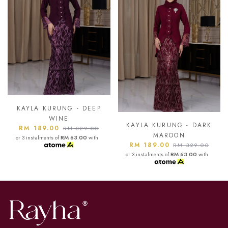
KAYLA KURUNG - ASH
BLUE
KAYLA KURUNG - DARK
RM 189.00
RM 329.00
MAROON
or 3 instalments of
RM 63.00
with
RM 189.00
RM 329.00
or 3 instalments of
RM 63.00
with