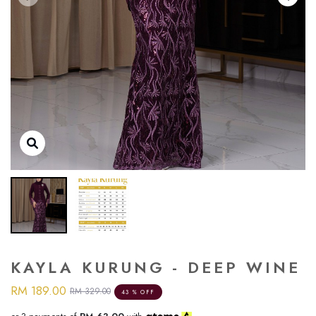
KAYLA KURUNG - DEEP WINE
RM 189.00
RM 329.00
43 % OFF