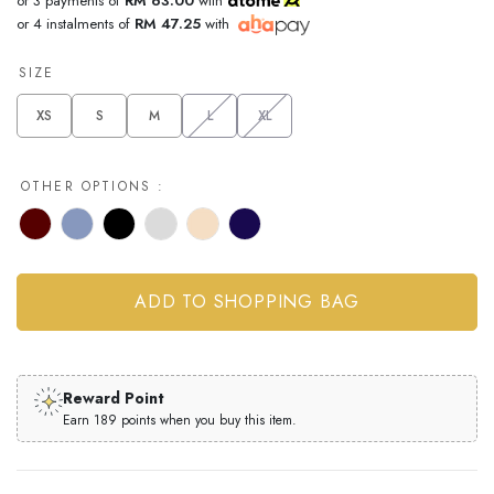
or 3 payments of
RM 63.00
with
or 4 instalments of
RM 47.25
with
SIZE
XS
S
M
L
XL
OTHER OPTIONS :
Reward Point
Earn 189 points when you buy this item.