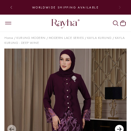
WORLDWIDE SHIPPING AVAILABLE
Home
KURUNG MODERN
MODERN LACE SERIES
KAYLA KURUNG
KAYLA
/
/
/
/
KURUNG - DEEP WINE