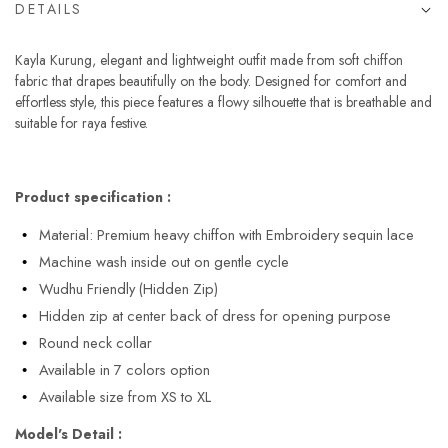
DETAILS
Kayla Kurung, elegant and lightweight outfit made from soft chiffon
fabric that drapes beautifully on the body. Designed for comfort and
effortless style, this piece features a flowy silhouette that is breathable and
suitable for raya festive.
Product specification :
Material: Premium heavy chiffon with Embroidery sequin lace
Machine wash inside out on gentle cycle
Wudhu Friendly (Hidden Zip)
Hidden zip at center back of dress for opening purpose
Round neck collar
Available in 7 colors option
Available size from XS to XL
Model's Detail :