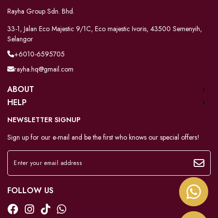
Rayha Group Sdn. Bhd.
33-1, Jalan Eco Majestic 9/1C, Eco majestic Ivoris, 43500 Semenyih,
Selangor
+6010-6595705
rayha.hq@gmail.com
ABOUT
HELP
NEWSLETTER SIGNUP
Sign up for our e-mail and be the first who knows our special offers!
FOLLOW US