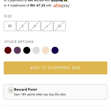
or 3 payments of
RM 63.00
with
or 4 instalments of
RM 47.25
with
SIZE
XS
S
M
L
XL
OTHER OPTIONS :
Reward Point
Earn 189 points when you buy this item.