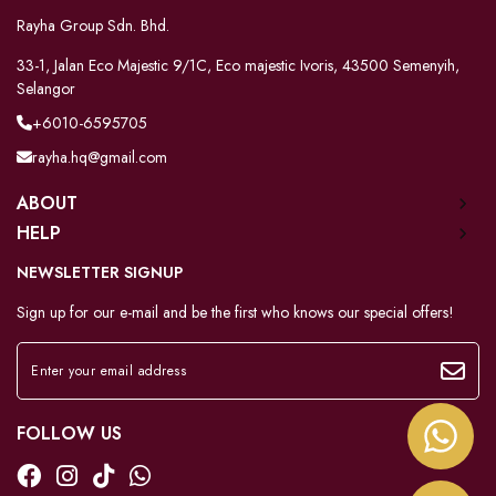
Rayha Group Sdn. Bhd.
33-1, Jalan Eco Majestic 9/1C, Eco majestic Ivoris, 43500 Semenyih,
Selangor
+6010-6595705
rayha.hq@gmail.com
ABOUT
HELP
NEWSLETTER SIGNUP
Sign up for our e-mail and be the first who knows our special offers!
FOLLOW US