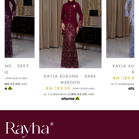
KAYLA KURUNG - ASH
BLUE
KAYLA KURUNG - DARK
RM 189.00
RM 329.00
MAROON
or 3 instalments of
RM 63.00
with
RM 189.00
RM 329.00
or 3 instalments of
RM 63.00
with