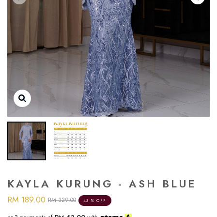
KAYLA KURUNG - ASH BLUE
RM 189.00
RM 329.00
43 % OFF