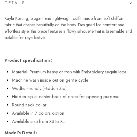
DETAILS
Kayla Kurung, elegant and lightweight outfit made from soft chiffon
fabric that drapes beautifully on the body. Designed for comfort and
effortless style, this piece features a flowy silhouette that is breathable and
suitable for raya festive.
Product specification :
Material: Premium heavy chiffon with Embroidery sequin lace
Machine wash inside out on gentle cycle
Wudhu Friendly (Hidden Zip)
Hidden zip at center back of dress for opening purpose
Round neck collar
Available in 7 colors option
Available size from XS to XL
Model's Detail :