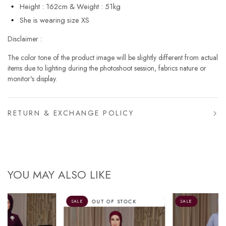
Height : 162cm & Weight : 51kg
She is wearing size XS
Disclaimer :
The color tone of the product image will be slightly different from actual
items due to lighting during the photoshoot session, fabrics nature or
monitor's display.
RETURN & EXCHANGE POLICY
YOU MAY ALSO LIKE
OUT OF STOCK
SALE
SALE