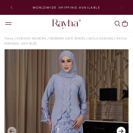
WORLDWIDE SHIPPING AVAILABLE
Home
KURUNG MODERN
MODERN LACE SERIES
KAYLA KURUNG
KAYLA
/
/
/
/
KURUNG - ASH BLUE