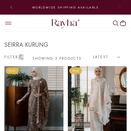
WORLDWIDE SHIPPING AVAILABLE
SEIRRA KURUNG
FILTER
SHOWING 5 PRODUCTS
SALE
SALE