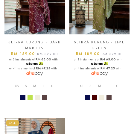
SEIRRA KURUNG - DARK
SEIRRA KURUNG - LIME
MAROON
GREEN
RM 189.00
RM 189.00
RM 329.00
RM 329.00
or 3 instalments of
RM 63.00
with
or 3 instalments of
RM 63.00
with
or 4 instalments of
RM 47.25
with
or 4 instalments of
RM 47.25
with
XS
S
M
L
XL
XS
S
M
L
XL
SALE