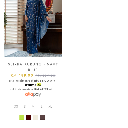
SEIRRA KURUNG - NAVY
BLUE
RM 189.00
RM 329.00
or 3 instalments of
RM 63.00
with
or 4 instalments of
RM 47.25
with
XS
S
M
L
XL