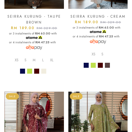
SEIRRA KURUNG - TAUPE
SEIRRA KURUNG - CREAM
RM 189.00
BROWN
RM 329.00
RM 189.00
or 3 instalments of
RM 63.00
with
RM 329.00
or 3 instalments of
RM 63.00
with
or 4 instalments of
RM 47.25
with
or 4 instalments of
RM 47.25
with
XS
S
XS
S
M
L
XL
SALE
SALE