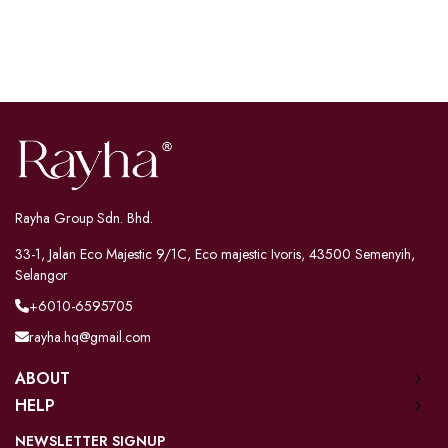
Rayha Group Sdn. Bhd.
33-1, Jalan Eco Majestic 9/1C, Eco majestic Ivoris, 43500 Semenyih,
Selangor
+6010-6595705
rayha.hq@gmail.com
ABOUT
HELP
NEWSLETTER SIGNUP