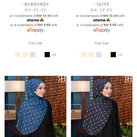
- BURGUNDY
- OLIVE
RM 39.90
RM 39.90
or 3 instalments of
RM 13.30
with
or 3 instalments of
RM 13.30
with
or 4 instalments of
RM 9.98
with
or 4 instalments of
RM 9.98
with
Free Size
Free Size
+3
+3