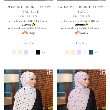
POLKADOT HOODIE SHAWL
POLKADOT HOODIE SHAWL
- TEAL BLUE
- BLACK
RM 39.90
RM 39.90
or 3 instalments of
RM 13.30
with
or 3 instalments of
RM 13.30
with
or 4 instalments of
RM 9.98
with
or 4 instalments of
RM 9.98
with
Free Size
Free Size
+3
+3