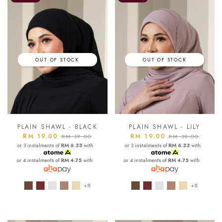
OUT OF STOCK
OUT OF STOCK
PLAIN SHAWL - BLACK
PLAIN SHAWL - LILY
RM 19.00
RM 19.00
RM 39.00
RM 39.00
or 3 instalments of
RM 6.33
with
or 3 instalments of
RM 6.33
with
or 4 instalments of
RM 4.75
with
or 4 instalments of
RM 4.75
with
+8
+8