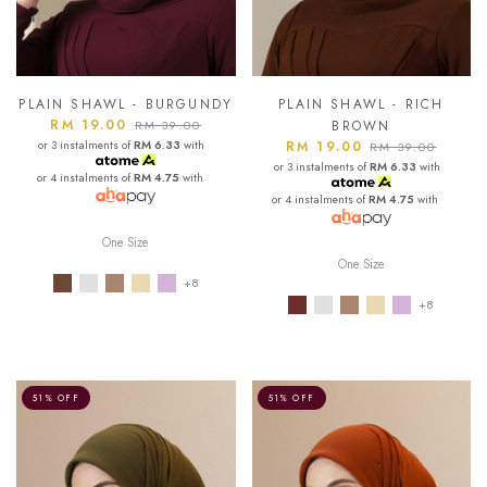
PLAIN SHAWL - BURGUNDY
PLAIN SHAWL - RICH
RM 19.00
RM 39.00
BROWN
or 3 instalments of
RM 6.33
with
RM 19.00
RM 39.00
or 3 instalments of
RM 6.33
with
or 4 instalments of
RM 4.75
with
or 4 instalments of
RM 4.75
with
One Size
One Size
+8
+8
51% OFF
51% OFF