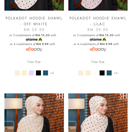
POLKADOT HOODIE SHAWL
POLKADOT HOODIE SHAWL
- OFF WHITE
- LILAC
RM 39.90
RM 39.90
or 3 instalments of
RM 13.30
with
or 3 instalments of
RM 13.30
with
or 4 instalments of
RM 9.98
with
or 4 instalments of
RM 9.98
with
Free Size
Free Size
+3
+3