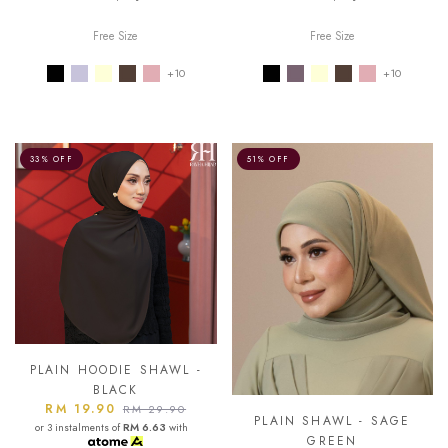
Free Size
Free Size
+10
+10
33% OFF
51% OFF
PLAIN HOODIE SHAWL -
BLACK
RM 19.90
RM 29.90
PLAIN SHAWL - SAGE
or 3 instalments of
RM 6.63
with
GREEN