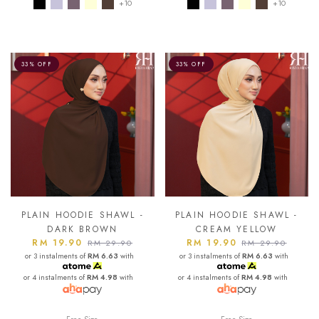
+10
+10
33% OFF
33% OFF
PLAIN HOODIE SHAWL -
PLAIN HOODIE SHAWL -
DARK BROWN
CREAM YELLOW
RM 19.90
RM 19.90
RM 29.90
RM 29.90
or 3 instalments of
RM 6.63
with
or 3 instalments of
RM 6.63
with
or 4 instalments of
RM 4.98
with
or 4 instalments of
RM 4.98
with