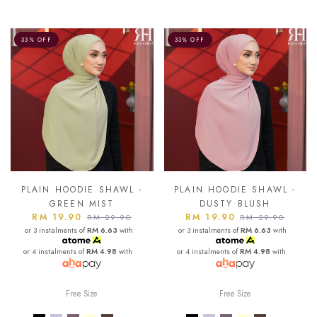
33% OFF
33% OFF
PLAIN HOODIE SHAWL -
PLAIN HOODIE SHAWL -
GREEN MIST
DUSTY BLUSH
RM 19.90
RM 19.90
RM 29.90
RM 29.90
or 3 instalments of
RM 6.63
with
or 3 instalments of
RM 6.63
with
or 4 instalments of
RM 4.98
with
or 4 instalments of
RM 4.98
with
Free Size
Free Size