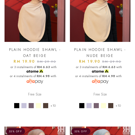
PLAIN HOODIE SHAWL -
PLAIN HOODIE SHAWL -
OAT BEIGE
NUDE BEIGE
RM 19.90
RM 19.90
RM 29.90
RM 29.90
or 3 instalments of
RM 6.63
with
or 3 instalments of
RM 6.63
with
or 4 instalments of
RM 4.98
with
or 4 instalments of
RM 4.98
with
Free Size
Free Size
+10
+10
33% OFF
33% OFF