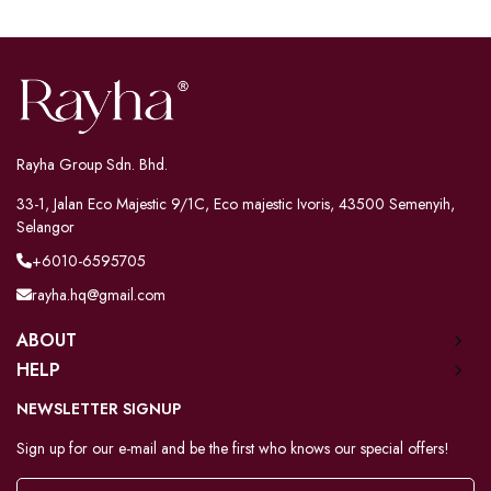
Rayha Group Sdn. Bhd.
33-1, Jalan Eco Majestic 9/1C, Eco majestic Ivoris, 43500 Semenyih,
Selangor
+6010-6595705
rayha.hq@gmail.com
ABOUT
HELP
NEWSLETTER SIGNUP
Sign up for our e-mail and be the first who knows our special offers!