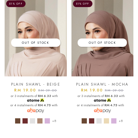
51% OFF
51% OFF
OUT OF STOCK
OUT OF STOCK
PLAIN SHAWL - BEIGE
PLAIN SHAWL - MOCHA
RM 19.00
RM 19.00
RM 39.00
RM 39.00
or 3 instalments of
RM 6.33
with
or 3 instalments of
RM 6.33
with
or 4 instalments of
RM 4.75
with
or 4 instalments of
RM 4.75
with
+8
+8