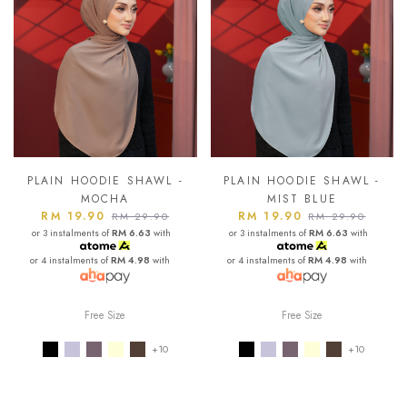
PLAIN HOODIE SHAWL -
PLAIN HOODIE SHAWL -
MOCHA
MIST BLUE
RM 19.90
RM 19.90
RM 29.90
RM 29.90
or 3 instalments of
RM 6.63
with
or 3 instalments of
RM 6.63
with
or 4 instalments of
RM 4.98
with
or 4 instalments of
RM 4.98
with
Free Size
Free Size
+10
+10