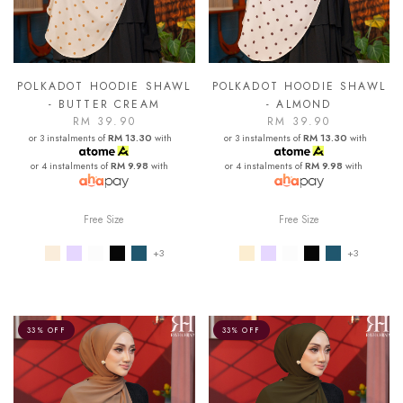
POLKADOT HOODIE SHAWL
POLKADOT HOODIE SHAWL
- BUTTER CREAM
- ALMOND
RM 39.90
RM 39.90
or 3 instalments of
RM 13.30
with
or 3 instalments of
RM 13.30
with
or 4 instalments of
RM 9.98
with
or 4 instalments of
RM 9.98
with
Free Size
Free Size
+3
+3
33% OFF
33% OFF