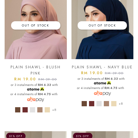
OUT OF STOCK
OUT OF STOCK
PLAIN SHAWL - BLUSH
PLAIN SHAWL - NAVY BLUE
RM 19.00
PINK
RM 39.00
RM 19.00
or 3 instalments of
RM 6.33
with
RM 39.00
or 3 instalments of
RM 6.33
with
or 4 instalments of
RM 4.75
with
or 4 instalments of
RM 4.75
with
+8
+8
51% OFF
51% OFF