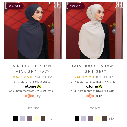
33% OFF
33% OFF
PLAIN HOODIE SHAWL -
PLAIN HOODIE SHAWL -
MIDNIGHT NAVY
LIGHT GREY
RM 19.90
RM 19.90
RM 29.90
RM 29.90
or 3 instalments of
RM 6.63
with
or 3 instalments of
RM 6.63
with
or 4 instalments of
RM 4.98
with
or 4 instalments of
RM 4.98
with
Free Size
Free Size
+10
+10