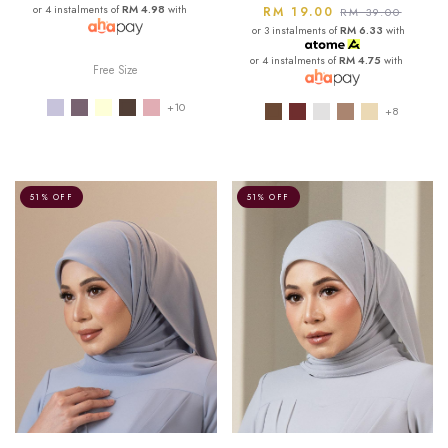
or 4 instalments of
RM 4.98
with
RM 19.00
RM 39.00
or 3 instalments of
RM 6.33
with
or 4 instalments of
RM 4.75
with
Free Size
+10
+8
51% OFF
51% OFF