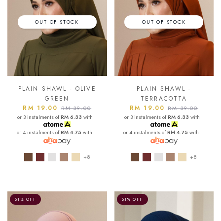
OUT OF STOCK
OUT OF STOCK
PLAIN SHAWL - OLIVE
PLAIN SHAWL -
GREEN
TERRACOTTA
RM 19.00
RM 19.00
RM 39.00
RM 39.00
or 3 instalments of
RM 6.33
with
or 3 instalments of
RM 6.33
with
or 4 instalments of
RM 4.75
with
or 4 instalments of
RM 4.75
with
+8
+8
51% OFF
51% OFF