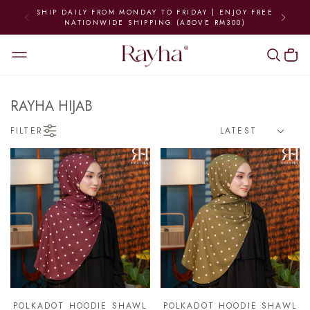
SHIP DAILY FROM MONDAY TO FRIDAY | ENJOY FREE
NATIONWIDE SHIPPING (ABOVE RM300)
RAYHA HIJAB
FILTER
POLKADOT HOODIE SHAWL
POLKADOT HOODIE SHAWL