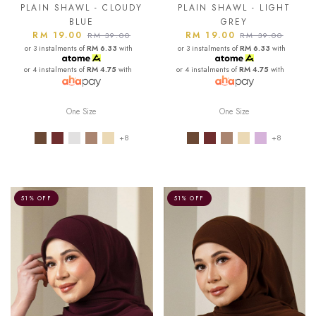
PLAIN SHAWL - CLOUDY
PLAIN SHAWL - LIGHT
BLUE
GREY
RM 19.00
RM 19.00
RM 39.00
RM 39.00
or 3 instalments of
RM 6.33
with
or 3 instalments of
RM 6.33
with
or 4 instalments of
RM 4.75
with
or 4 instalments of
RM 4.75
with
One Size
One Size
+8
+8
51% OFF
51% OFF