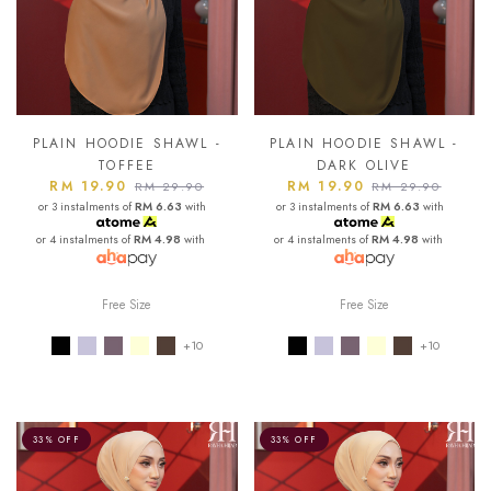
PLAIN HOODIE SHAWL -
PLAIN HOODIE SHAWL -
TOFFEE
DARK OLIVE
RM 19.90
RM 19.90
RM 29.90
RM 29.90
or 3 instalments of
RM 6.63
with
or 3 instalments of
RM 6.63
with
or 4 instalments of
RM 4.98
with
or 4 instalments of
RM 4.98
with
Free Size
Free Size
+10
+10
33% OFF
33% OFF