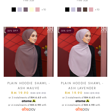
Free Size
Free Size
+10
+10
33% OFF
33% OFF
PLAIN HOODIE SHAWL -
PLAIN HOODIE SHAWL -
ASH MAUVE
ASH LAVENDER
RM 19.90
RM 19.90
RM 29.90
RM 29.90
or 3 instalments of
RM 6.63
with
or 3 instalments of
RM 6.63
with
or 4 instalments of
RM 4.98
with
or 4 instalments of
RM 4.98
with