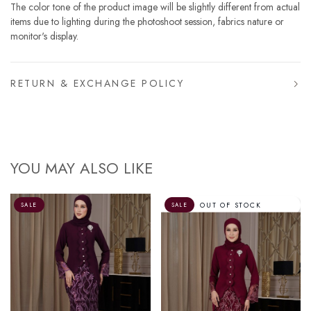
The color tone of the product image will be slightly different from actual
items due to lighting during the photoshoot session, fabrics nature or
monitor's display.
RETURN & EXCHANGE POLICY
YOU MAY ALSO LIKE
OUT OF STOCK
SALE
SALE