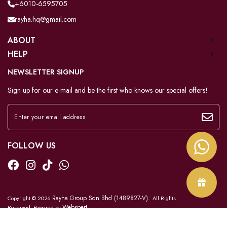
+6010-6595705
rayha.hq@gmail.com
ABOUT
HELP
NEWSLETTER SIGNUP
Sign up for our e-mail and be the first who knows our special offers!
FOLLOW US
Rayha Group Sdn Bhd (1489827-V)
Copyright © 2026
. All Rights
Webspert
Reserved. Powered by
.