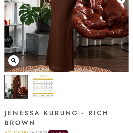
JENESSA KURUNG - RICH
BROWN
RM 149.00
RM 169.00