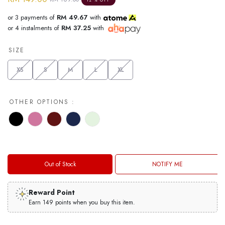
12 % OFF
or 3 payments of
RM 49.67
with
or 4 instalments of
RM 37.25
with
SIZE
XS
S
M
L
XL
OTHER OPTIONS :
Out of Stock
NOTIFY ME
Reward Point
Earn 149 points when you buy this item.