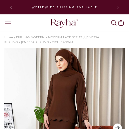
WORLDWIDE SHIPPING AVAILABLE
Home
KURUNG MODERN
MODERN LACE SERIES
JENESSA
/
/
/
KURUNG
JENESSA KURUNG - RICH BROWN
/