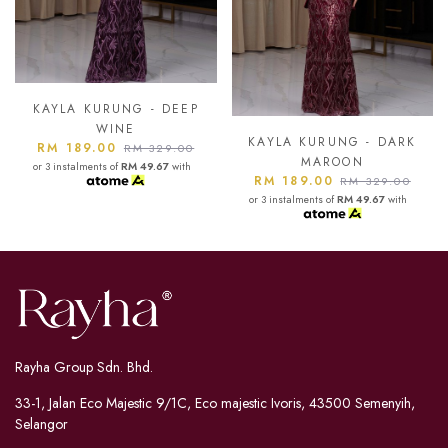
KAYLA KURUNG - ASH
BLUE
KAYLA KURUNG - DARK
RM 189.00
RM 329.00
MAROON
or 3 instalments of
RM 49.67
with
RM 189.00
RM 329.00
or 3 instalments of
RM 49.67
with
Rayha Group Sdn. Bhd.
33-1, Jalan Eco Majestic 9/1C, Eco majestic Ivoris, 43500 Semenyih,
Selangor