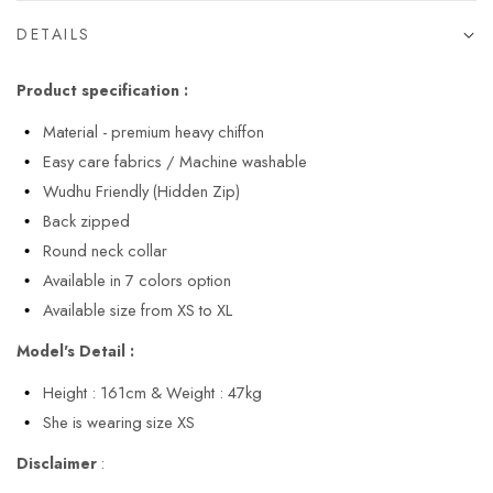
DETAILS
Product specification :
Material - premium heavy chiffon
Easy care fabrics / Machine washable
Wudhu Friendly (Hidden Zip)
Back zipped
Round neck collar
Available in 7 colors option
Available size from XS to XL
Model's Detail :
Height : 161cm & Weight : 47kg
She is wearing size XS
Disclaimer
: