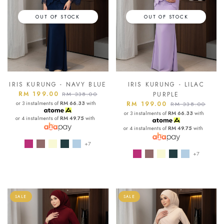
OUT OF STOCK
OUT OF STOCK
IRIS KURUNG - NAVY BLUE
IRIS KURUNG - LILAC
RM 199.00
RM 338.00
PURPLE
or 3 instalments of
RM 66.33
with
RM 199.00
RM 338.00
or 3 instalments of
RM 66.33
with
or 4 instalments of
RM 49.75
with
or 4 instalments of
RM 49.75
with
+7
+7
SALE
SALE