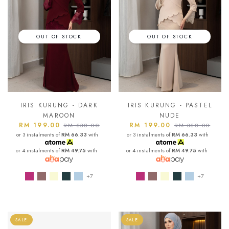
OUT OF STOCK
OUT OF STOCK
IRIS KURUNG - DARK
IRIS KURUNG - PASTEL
MAROON
NUDE
RM 199.00
RM 199.00
RM 338.00
RM 338.00
or 3 instalments of
RM 66.33
with
or 3 instalments of
RM 66.33
with
or 4 instalments of
RM 49.75
with
or 4 instalments of
RM 49.75
with
+7
+7
SALE
SALE