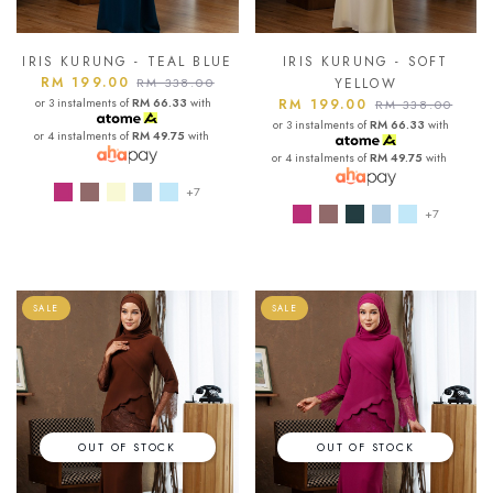
IRIS KURUNG - TEAL BLUE
IRIS KURUNG - SOFT
RM 199.00
RM 338.00
YELLOW
or 3 instalments of
RM 66.33
with
RM 199.00
RM 338.00
or 3 instalments of
RM 66.33
with
or 4 instalments of
RM 49.75
with
or 4 instalments of
RM 49.75
with
+7
+7
SALE
SALE
OUT OF STOCK
OUT OF STOCK