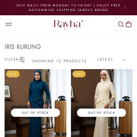
SHIP DAILY FROM MONDAY TO FRIDAY | ENJOY FREE
NATIONWIDE SHIPPING (ABOVE RM300)
IRIS KURUNG
FILTER
SHOWING 12 PRODUCTS
SALE
SALE
OUT OF STOCK
OUT OF STOCK