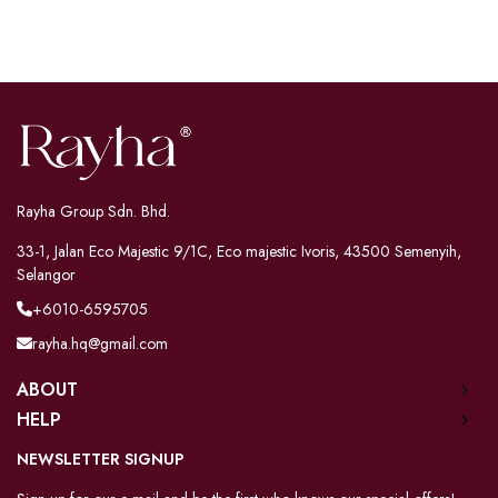
Rayha Group Sdn. Bhd.
33-1, Jalan Eco Majestic 9/1C, Eco majestic Ivoris, 43500 Semenyih,
Selangor
+6010-6595705
rayha.hq@gmail.com
ABOUT
HELP
NEWSLETTER SIGNUP