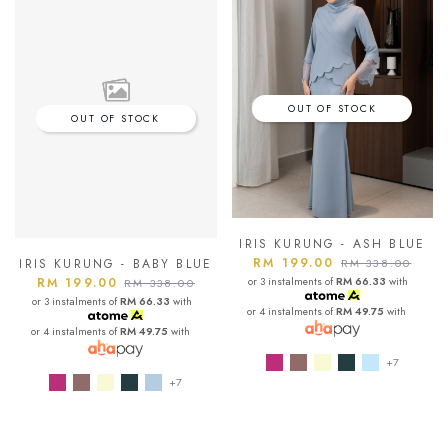
OUT OF STOCK
OUT OF STOCK
IRIS KURUNG - ASH BLUE
RM 199.00
RM 338.00
IRIS KURUNG - BABY BLUE
or 3 instalments of
RM 66.33
with
RM 199.00
RM 338.00
or 3 instalments of
RM 66.33
with
or 4 instalments of
RM 49.75
with
or 4 instalments of
RM 49.75
with
+7
+7