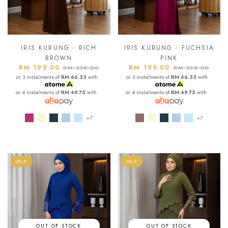
IRIS KURUNG - RICH
IRIS KURUNG - FUCHSIA
BROWN
PINK
RM 199.00
RM 199.00
RM 338.00
RM 338.00
or 3 instalments of
RM 66.33
with
or 3 instalments of
RM 66.33
with
or 4 instalments of
RM 49.75
with
or 4 instalments of
RM 49.75
with
+7
+7
SALE
SALE
OUT OF STOCK
OUT OF STOCK