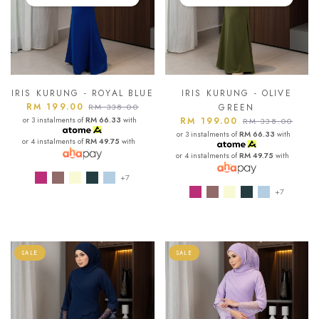
IRIS KURUNG - ROYAL BLUE
IRIS KURUNG - OLIVE
RM 199.00
RM 338.00
GREEN
or 3 instalments of
RM 66.33
with
RM 199.00
RM 338.00
or 3 instalments of
RM 66.33
with
or 4 instalments of
RM 49.75
with
or 4 instalments of
RM 49.75
with
+7
+7
SALE
SALE