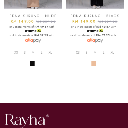
EDNA KURUNG - NUDE
EDNA KURUNG - BLACK
RM 149.00
RM 149.00
RM 309.00
RM 309.00
or 3 instalments of
RM 49.67
with
or 3 instalments of
RM 49.67
with
or 4 instalments of
RM 37.25
with
or 4 instalments of
RM 37.25
with
XS
S
M
L
XL
XS
S
M
L
XL