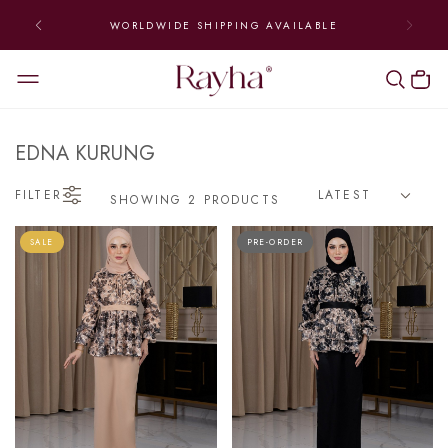
WORLDWIDE SHIPPING AVAILABLE
EDNA KURUNG
FILTER
SHOWING 2 PRODUCTS
SALE
PRE-ORDER