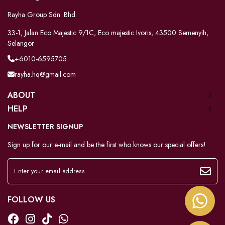
Rayha Group Sdn. Bhd.
33-1, Jalan Eco Majestic 9/1C, Eco majestic Ivoris, 43500 Semenyih,
Selangor
+6010-6595705
rayha.hq@gmail.com
ABOUT
HELP
NEWSLETTER SIGNUP
Sign up for our e-mail and be the first who knows our special offers!
FOLLOW US