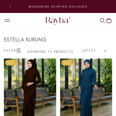
WORLDWIDE SHIPPING AVAILABLE
ESTELLA KURUNG
FILTER
SHOWING 12 PRODUCTS
SALE
SALE