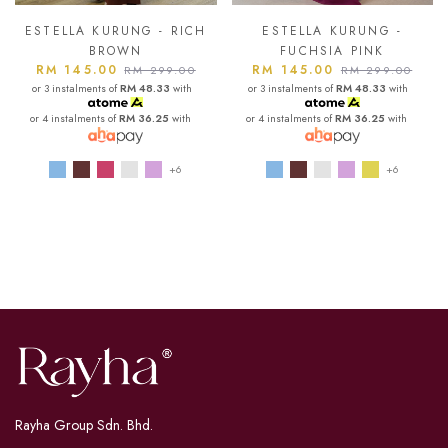
ESTELLA KURUNG - RICH
ESTELLA KURUNG -
BROWN
FUCHSIA PINK
RM 145.00
RM 145.00
RM 299.00
RM 299.00
or 3 instalments of
RM 48.33
with
or 3 instalments of
RM 48.33
with
or 4 instalments of
RM 36.25
with
or 4 instalments of
RM 36.25
with
+6
+6
Rayha Group Sdn. Bhd.