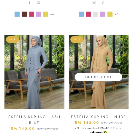
L
XL
XS
S
+6
+6
SALE
SALE
OUT OF STOCK
ESTELLA KURUNG - ASH
ESTELLA KURUNG - NUDE
RM 145.00
BLUE
RM 299.00
RM 145.00
or 3 instalments of
RM 48.33
with
RM 299.00