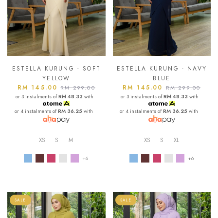
ESTELLA KURUNG - SOFT
ESTELLA KURUNG - NAVY
YELLOW
BLUE
RM 145.00
RM 145.00
RM 299.00
RM 299.00
or 3 instalments of
RM 48.33
with
or 3 instalments of
RM 48.33
with
or 4 instalments of
RM 36.25
with
or 4 instalments of
RM 36.25
with
XS
S
M
XS
S
XL
+6
+6
SALE
SALE