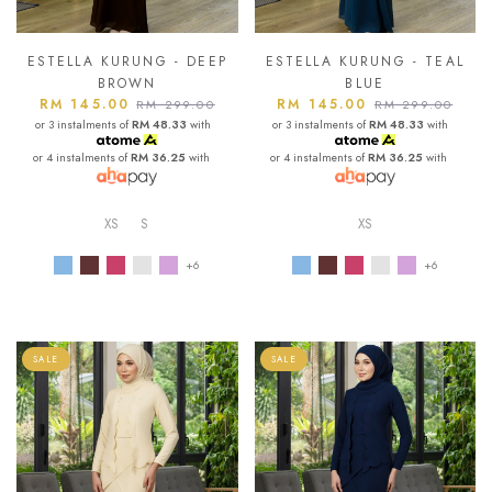
ESTELLA KURUNG - DEEP
ESTELLA KURUNG - TEAL
BROWN
BLUE
RM 145.00
RM 145.00
RM 299.00
RM 299.00
or 3 instalments of
RM 48.33
with
or 3 instalments of
RM 48.33
with
or 4 instalments of
RM 36.25
with
or 4 instalments of
RM 36.25
with
XS
S
XS
+6
+6
SALE
SALE