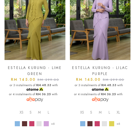
ESTELLA KURUNG - LIME
ESTELLA KURUNG - LILAC
GREEN
PURPLE
RM 145.00
RM 145.00
RM 299.00
RM 299.00
or 3 instalments of
RM 48.33
with
or 3 instalments of
RM 48.33
with
or 4 instalments of
RM 36.25
with
or 4 instalments of
RM 36.25
with
XS
S
M
L
XS
S
M
L
XL
+6
+6