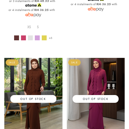
or 3 instalments of
RM 48.33
with
or 4 instalments of
RM 36.25
with
or 4 instalments of
RM 36.25
with
XS
S
+6
SALE
SALE
OUT OF STOCK
OUT OF STOCK