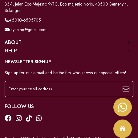
33-1, Jalan Eco Majestic 9/1C, Eco majestic Ivoris, 43500 Semenyih,
Selangor
+6010-6595705
rayha.hq@gmail.com
ABOUT
HELP
NEWSLETTER SIGNUP
Sign up for our e-mail and be the first who knows our special offers!
FOLLOW US