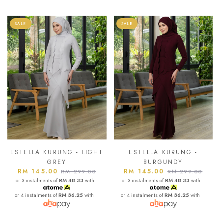
SALE
SALE
ESTELLA KURUNG - LIGHT
ESTELLA KURUNG -
GREY
BURGUNDY
RM 145.00
RM 145.00
RM 299.00
RM 299.00
or 3 instalments of
RM 48.33
with
or 3 instalments of
RM 48.33
with
or 4 instalments of
RM 36.25
with
or 4 instalments of
RM 36.25
with