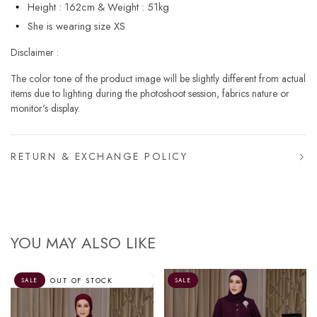
Height : 162cm & Weight : 51kg
She is wearing size XS
Disclaimer :
The color tone of the product image will be slightly different from actual
items due to lighting during the photoshoot session, fabrics nature or
monitor's display.
RETURN & EXCHANGE POLICY
YOU MAY ALSO LIKE
SALE
SALE