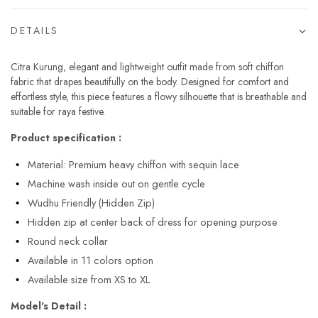
DETAILS
Citra Kurung, elegant and lightweight outfit made from soft chiffon
fabric that drapes beautifully on the body. Designed for comfort and
effortless style, this piece features a flowy silhouette that is breathable and
suitable for raya festive.
Product specification :
Material: Premium heavy chiffon with sequin lace
Machine wash inside out on gentle cycle
Wudhu Friendly (Hidden Zip)
Hidden zip at center back of dress for opening purpose
Round neck collar
Available in 11 colors option
Available size from XS to XL
Model's Detail :