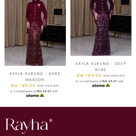
KAYLA KURUNG - DEEP
KAYLA KURUNG - AS
WINE
BLUE
DARK
RM 189.00
RM 189.00
RM 329.00
RM 329.0
or 3 instalments of
RM 49.67
with
or 3 instalments of
RM 49.67
wi
.00
with