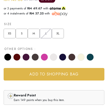
or 3 payments of
RM 49.67
with
or 4 instalments of
RM 37.25
with
SIZE
XS
S
M
L
XL
OTHER OPTIONS :
Reward Point
Earn 149 points when you buy this item.