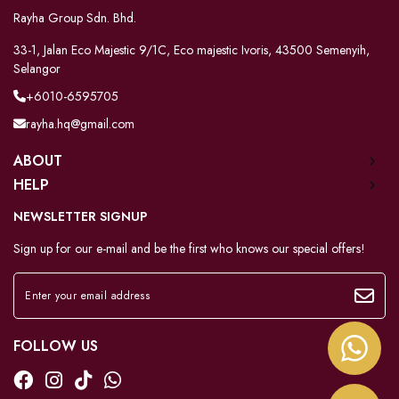
Rayha Group Sdn. Bhd.
33-1, Jalan Eco Majestic 9/1C, Eco majestic Ivoris, 43500 Semenyih,
Selangor
+6010-6595705
rayha.hq@gmail.com
ABOUT
HELP
NEWSLETTER SIGNUP
Sign up for our e-mail and be the first who knows our special offers!
FOLLOW US