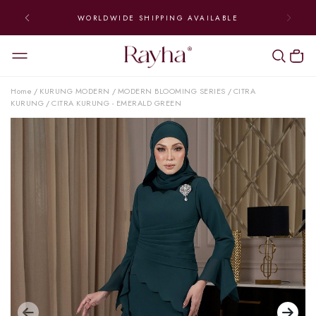
WORLDWIDE SHIPPING AVAILABLE
Home
KURUNG MODERN
MODERN BLOOMING SERIES
CITRA
/
/
/
KURUNG
CITRA KURUNG - EMERALD GREEN
/