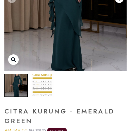
CITRA KURUNG - EMERALD
GREEN
RM 149.00
RM 309.00
52 % OFF