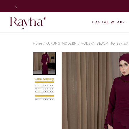
CASUAL WEAR
Home
KURUNG MODERN
MODERN BLOOMING SERIES
/
/