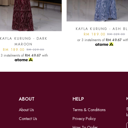
YLA KURUNG - ASH BLUE
KAYLA KURUNG - BLAC
RM 189.00
RM 189.00
RM 329.00
RM 329.00
 3 instalments of
RM 49.67
with
or 3 instalments of
RM 49.67
wit
ABOUT
HELP
S
About Us
Terms & Conditions
k
Contact Us
Privacy Policy
How To Order