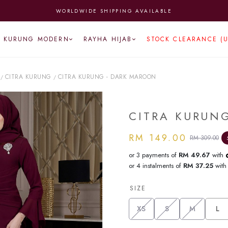
WORLDWIDE SHIPPING AVAILABLE
KURUNG MODERN
RAYHA HIJAB
STOCK CLEARANCE (
CITRA KURUNG
CITRA KURUNG - DARK MAROON
/
/
CITRA KURUN
RM 149.00
RM 309.00
or 3 payments of
RM 49.67
with
or 4 instalments of
RM 37.25
wit
SIZE
XS
S
M
L