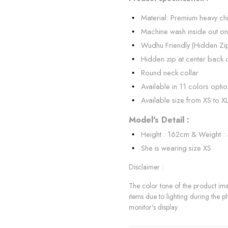
Material: Premium heavy chi
Machine wash inside out on
Wudhu Friendly (Hidden Zi
Hidden zip at center back 
Round neck collar
Available in 11 colors optio
Available size from XS to X
Model's Detail :
Height : 162cm & Weight :
She is wearing size XS
Disclaimer :
The color tone of the product imag
items due to lighting during the p
monitor's display.