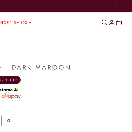
UNDER RM100)
G - DARK MAROON
52 % OFF
h
XL