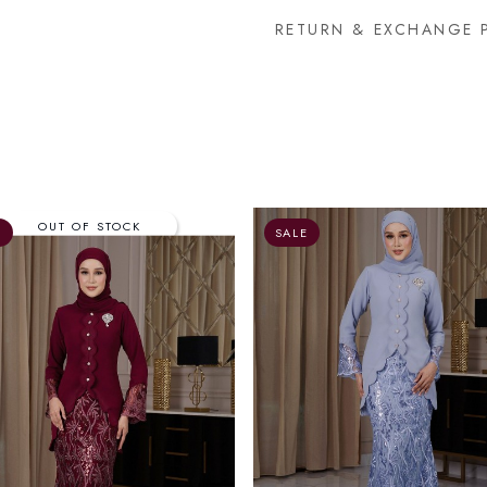
RETURN & EXCHANGE 
E
SALE