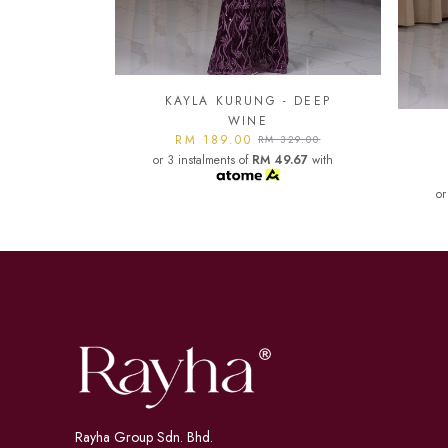
- DEEP
KA
KAYLA KURUNG - DARK
or
329.00
MAROON
9.67
with
RM 189.00
RM 329.00
or 3 instalments of
RM 49.67
with
Rayha Group Sdn. Bhd.