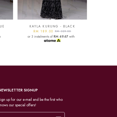
K
KAYLA KURUNG - LIGHT
GREY
KAYLA
h
RM 189.00
RM 329.00
or 3 instalments of
RM 49.67
with
RM 1
or 3 instal
NEWSLETTER SIGNUP
ign up for our e-mail and be the first who
nows our special offers!