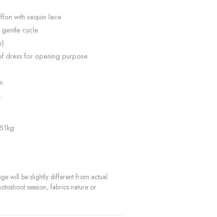
ffon with sequin lace
 gentle cycle
p)
of dress for opening purpose
n
L
 51kg
e will be slightly different from actual
hotoshoot session, fabrics nature or