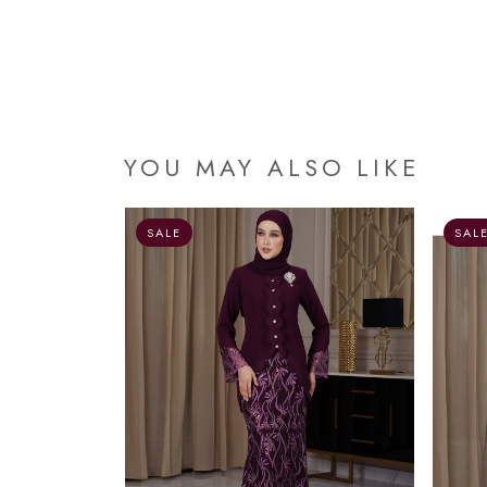
YOU MAY ALSO LIKE
OUT OF STOCK
SALE
SAL