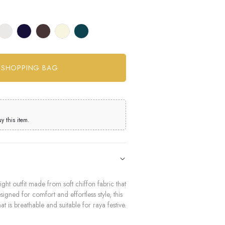
 this item.
ght outfit made from soft chiffon fabric that
igned for comfort and effortless style, this
at is breathable and suitable for raya festive.