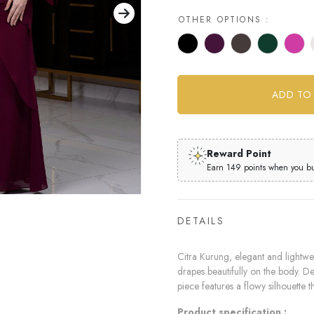
OTHER OPTIONS :
Reward Point
Earn 149 points when you buy
DETAILS
Citra Kurung, elegant and lightwei
drapes beautifully on the body. Des
piece features a flowy silhouette th
Product specification :