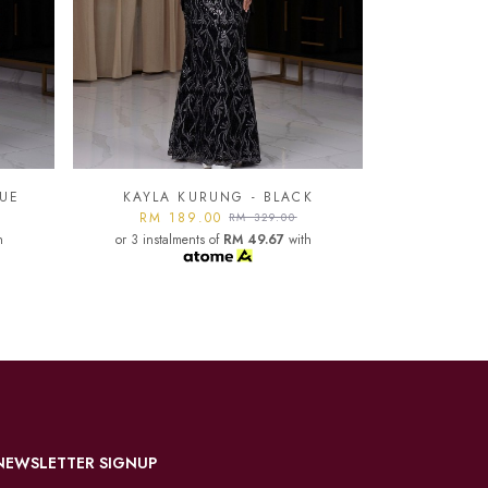
K
KAYLA KURUNG - LIGHT
GREY
KAYLA
h
RM 189.00
RM 329.00
or 3 instalments of
RM 49.67
with
RM 1
or 3 instal
NEWSLETTER SIGNUP