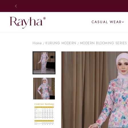
CASUAL WEAR
Home
KURUNG MODERN
MODERN BLOOMING SERIES
/
/