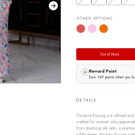
OTHER OPTIONS :
Out of Stock
Reward Point
Earn 149 points when you buy
DETAILS
Florence Kurung is a refined and t
crafted for women who appreciate 
from shantung silk satin, a premiu
subtle sheen, this baju kurung co