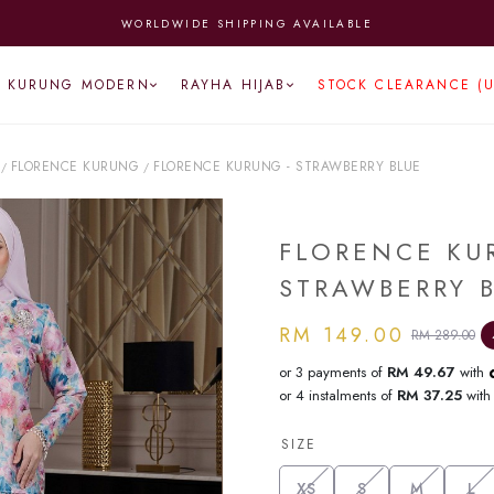
WORLDWIDE SHIPPING AVAILABLE
KURUNG MODERN
RAYHA HIJAB
STOCK CLEARANCE (
FLORENCE KURUNG
FLORENCE KURUNG - STRAWBERRY BLUE
/
/
FLORENCE KU
STRAWBERRY 
RM 149.00
RM 289.00
or 3 payments of
RM 49.67
with
or 4 instalments of
RM 37.25
wit
SIZE
XS
S
M
L