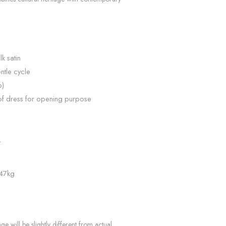
lk satin
ntle cycle
p)
of dress for opening purpose
L
 47kg
e will be slightly different from actual