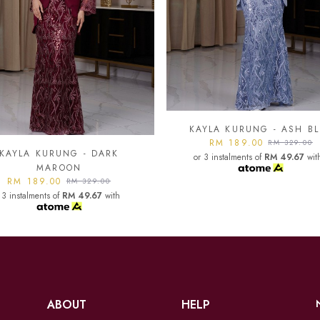
YLA KURUNG - ASH BLUE
KAYLA KURUNG - BLAC
RM 189.00
RM 189.00
RM 329.00
RM 329.00
 3 instalments of
RM 49.67
with
or 3 instalments of
RM 49.67
wit
ABOUT
HELP