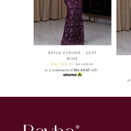
- DEEP
KA
KAYLA KURUNG - DARK
or
329.00
MAROON
9.67
with
RM 189.00
RM 329.00
or 3 instalments of
RM 49.67
with