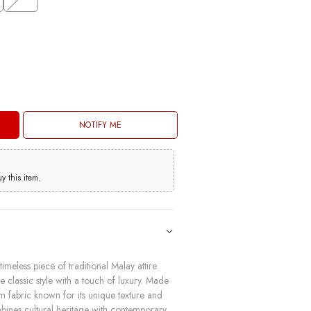
NOTIFY ME
 this item.
imeless piece of traditional Malay attire
classic style with a touch of luxury. Made
m fabric known for its unique texture and
mbines cultural heritage with contemporary