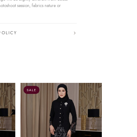
hotoshoot session, fabrics nature or
POLICY
O
SALE
SALE