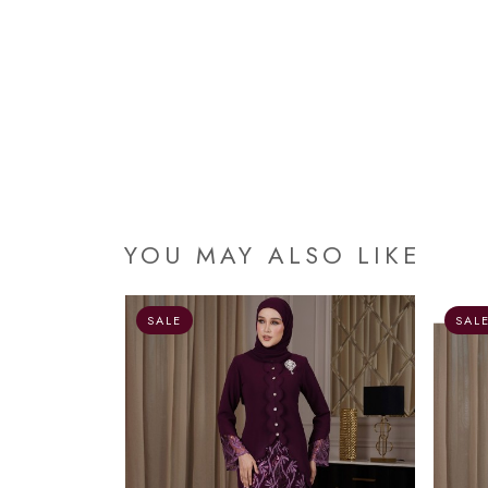
YOU MAY ALSO LIKE
OUT OF STOCK
SALE
SAL