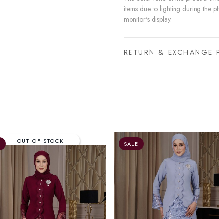
items due to lighting during the p
monitor's display.
RETURN & EXCHANGE 
E
SALE