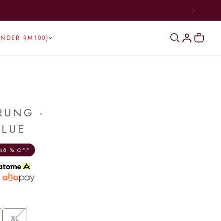
UNDER RM100)
RUNG -
BLUE
48 % OFF
h
XL