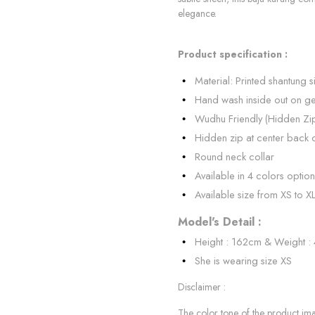
elegance.
Product specification :
Material: Printed shantung si
Hand wash inside out on ge
Wudhu Friendly (Hidden Zi
Hidden zip at center back 
Round neck collar
Available in 4 colors option
Available size from XS to X
Model's Detail :
Height : 162cm & Weight :
She is wearing size XS
Disclaimer :
The color tone of the product imag