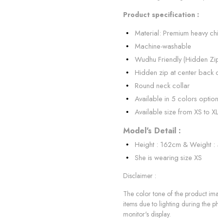
Product specification :
Material: Premium heavy ch
Machine-washable
Wudhu Friendly (Hidden Zi
Hidden zip at center back 
Round neck collar
Available in 5 colors optio
Available size from XS to X
Model's Detail :
Height : 162cm & Weight :
She is wearing size XS
Disclaimer :
The color tone of the product imag
items due to lighting during the p
monitor's display.