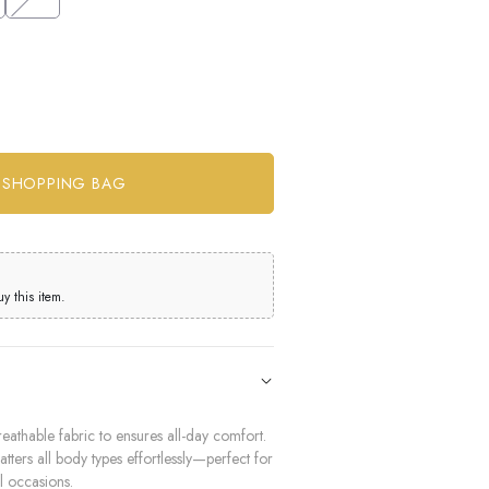
 this item.
eathable fabric to ensures all-day comfort.
latters all body types effortlessly—perfect for
l occasions.