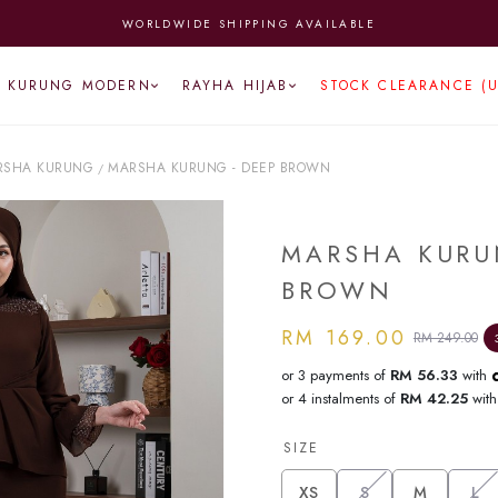
WORLDWIDE SHIPPING AVAILABLE
KURUNG MODERN
RAYHA HIJAB
STOCK CLEARANCE (
RSHA KURUNG
MARSHA KURUNG - DEEP BROWN
/
MARSHA KURU
BROWN
RM 169.00
RM 249.00
or 3 payments of
RM 56.33
with
or 4 instalments of
RM 42.25
wit
SIZE
XS
S
M
L