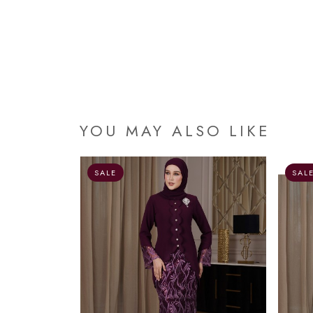
YOU MAY ALSO LIKE
OUT OF STOCK
SALE
SAL