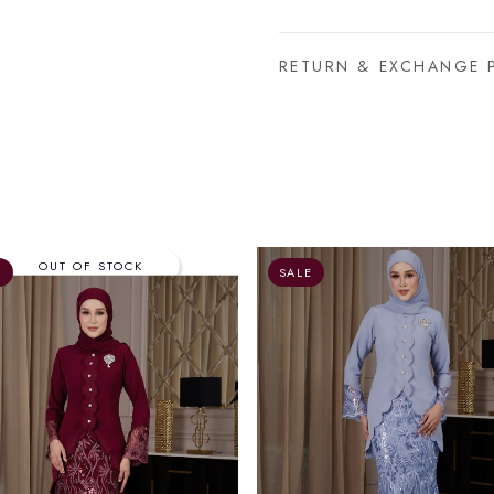
RETURN & EXCHANGE 
E
SALE