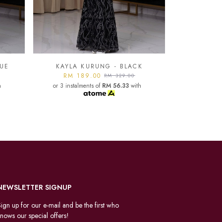
K
KAYLA KURUNG - LIGHT
GREY
KAYLA
h
RM 189.00
RM 329.00
or 3 instalments of
RM 56.33
with
RM 1
or 3 instal
NEWSLETTER SIGNUP
ign up for our e-mail and be the first who
nows our special offers!