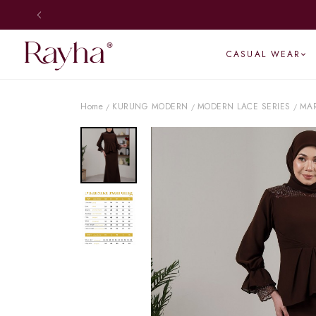
CASUAL WEAR
Home
KURUNG MODERN
MODERN LACE SERIES
MA
/
/
/