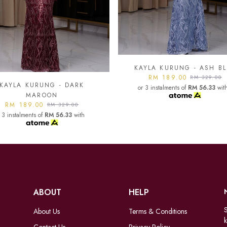
YLA KURUNG - ASH BLUE
KAYLA KURUNG - BLAC
RM 189.00
RM 189.00
RM 329.00
RM 329.00
 3 instalments of
RM 56.33
with
or 3 instalments of
RM 56.33
wit
ABOUT
HELP
S
About Us
Terms & Conditions
k
Contact Us
Privacy Policy