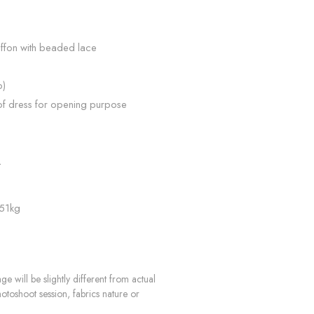
iffon with beaded lace
p)
of dress for opening purpose
n
L
 51kg
e will be slightly different from actual
hotoshoot session, fabrics nature or