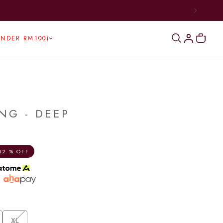
UNDER RM100)
NG - DEEP
32 % OFF
h
XL