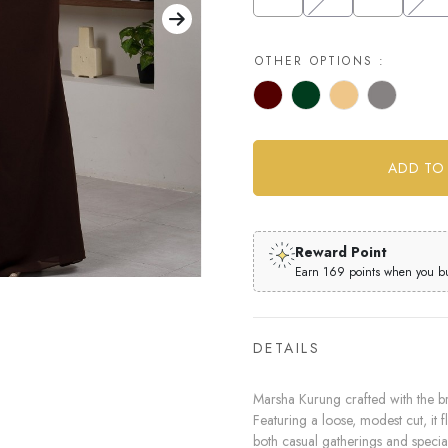
OTHER OPTIONS :
Reward Point
Earn 169 points when you buy
DETAILS
Marsha Kurung crafted with the br
Featuring a loose, modest cut, it f
both casual gatherings and specia