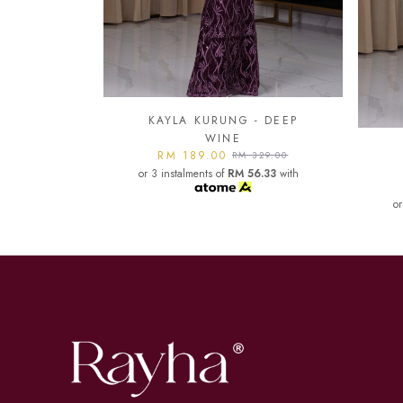
- DEEP
KA
KAYLA KURUNG - DARK
or
329.00
MAROON
6.33
with
RM 189.00
RM 329.00
or 3 instalments of
RM 56.33
with