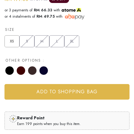
or 3 payments of
RM 66.33
with
or 4 instalments of
RM 49.75
with
SIZE
XS
S
M
L
XL
OTHER OPTIONS :
Reward Point
Earn 199 points when you buy this item.