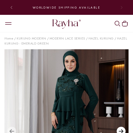
WORLDWIDE SHIPPING AVAILABLE
Home
KURUNG MODERN
MODERN LACE SERIES
HAZEL KURUNG
HAZEL
/
/
/
/
KURUNG - EMERALD GREEN