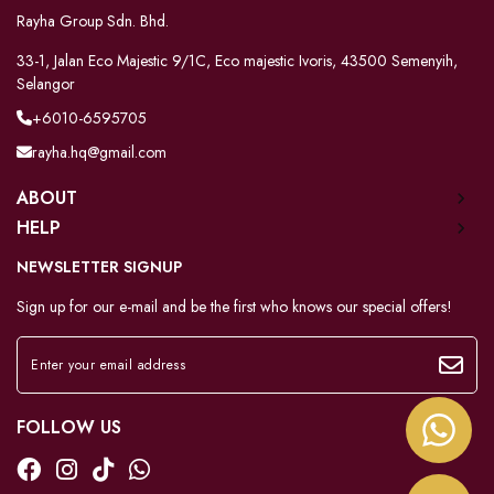
Rayha Group Sdn. Bhd.
33-1, Jalan Eco Majestic 9/1C, Eco majestic Ivoris, 43500 Semenyih,
Selangor
+6010-6595705
rayha.hq@gmail.com
ABOUT
HELP
NEWSLETTER SIGNUP
Sign up for our e-mail and be the first who knows our special offers!
FOLLOW US