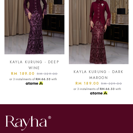
KAYLA KURUNG - ASH
BLUE
KAYLA KURUNG - DARK
RM 189.00
RM 329.00
MAROON
or 3 instalments of
RM 66.33
with
RM 189.00
RM 329.00
or 3 instalments of
RM 66.33
with