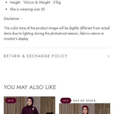
Height : 162cm & Weight : 51kg
She is wearing size XS
Disclaimer :
The color tone of the product image will be slightly different from actual
items due to lighting during the photoshoot session, fabrics nature or
monitor's display.
RETURN & EXCHANGE POLICY
YOU MAY ALSO LIKE
OUT OF STOCK
SALE
SALE