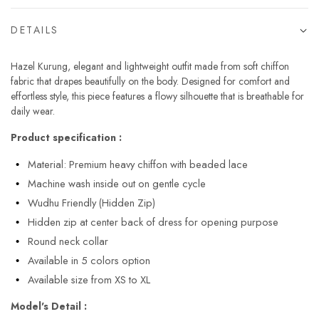
DETAILS
Hazel Kurung, elegant and lightweight outfit made from soft chiffon
fabric that drapes beautifully on the body. Designed for comfort and
effortless style, this piece features a flowy silhouette that is breathable for
daily wear.
Product specification :
Material: Premium heavy chiffon with beaded lace
Machine wash inside out on gentle cycle
Wudhu Friendly (Hidden Zip)
Hidden zip at center back of dress for opening purpose
Round neck collar
Available in 5 colors option
Available size from XS to XL
Model's Detail :