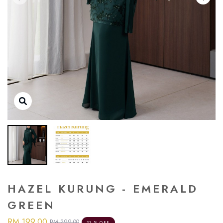
HAZEL KURUNG - EMERALD
GREEN
RM 199.00
RM 299.00
33 % OFF