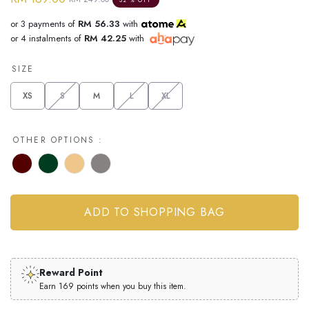
or 3 payments of
RM 56.33
with
or 4 instalments of
RM 42.25
with
SIZE
XS
S
M
L
XL
OTHER OPTIONS :
Reward Point
Earn 169 points when you buy this item.