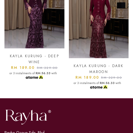
- DEEP
KAYLA KURUNG -
BLUE
KAYLA KURUNG - DARK
RM 189.00
329.00
RM 32
MAROON
6.33
with
or 3 instalments of
RM 56.
RM 189.00
RM 329.00
or 3 instalments of
RM 56.33
with
Rayha Group Sdn. Bhd.