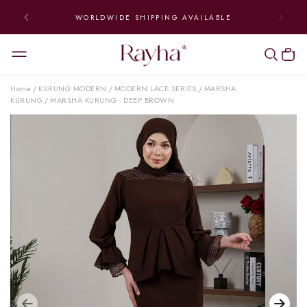
WORLDWIDE SHIPPING AVAILABLE
Home
KURUNG MODERN
MODERN LACE SERIES
MARSHA
/
/
/
KURUNG
MARSHA KURUNG - DEEP BROWN
/