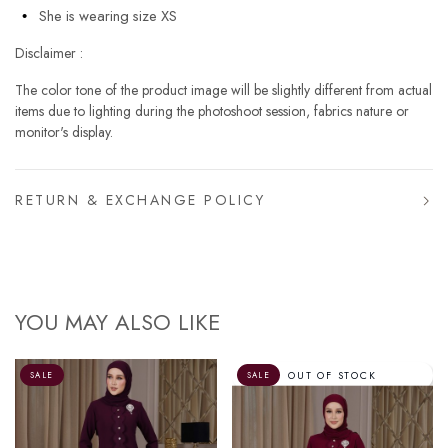
She is wearing size XS
Disclaimer :
The color tone of the product image will be slightly different from actual
items due to lighting during the photoshoot session, fabrics nature or
monitor's display.
RETURN & EXCHANGE POLICY
YOU MAY ALSO LIKE
OUT OF STOCK
SALE
SALE