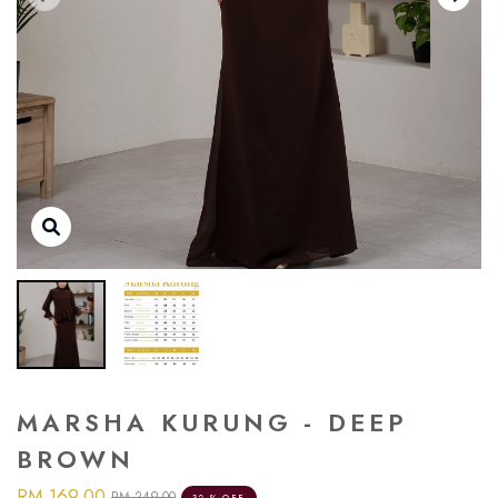
MARSHA KURUNG - DEEP
BROWN
RM 169.00
RM 249.00
32 % OFF