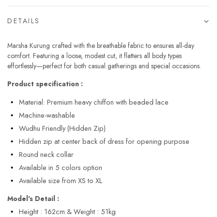
DETAILS
Marsha Kurung crafted with the breathable fabric to ensures all-day
comfort. Featuring a loose, modest cut, it flatters all body types
effortlessly—perfect for both casual gatherings and special occasions.
Product specification :
Material: Premium heavy chiffon with beaded lace
Machine-washable
Wudhu Friendly (Hidden Zip)
Hidden zip at center back of dress for opening purpose
Round neck collar
Available in 5 colors option
Available size from XS to XL
Model's Detail :
Height : 162cm & Weight : 51kg