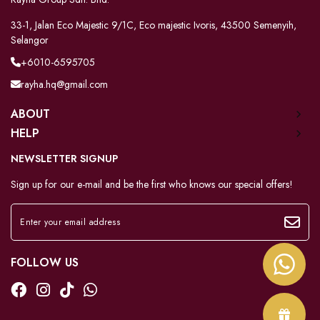
33-1, Jalan Eco Majestic 9/1C, Eco majestic Ivoris, 43500 Semenyih,
Selangor
+6010-6595705
rayha.hq@gmail.com
ABOUT
HELP
NEWSLETTER SIGNUP
Sign up for our e-mail and be the first who knows our special offers!
FOLLOW US