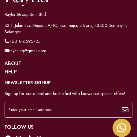
Rayha Group Sdn. Bhd.
33-1, Jalan Eco Majestic 9/1C, Eco majestic Ivoris, 43500 Semenyih,
Selangor
+6010-6595705
rayha.hq@gmail.com
ABOUT
HELP
NEWSLETTER SIGNUP
Sign up for our e-mail and be the first who knows our special offers!
FOLLOW US