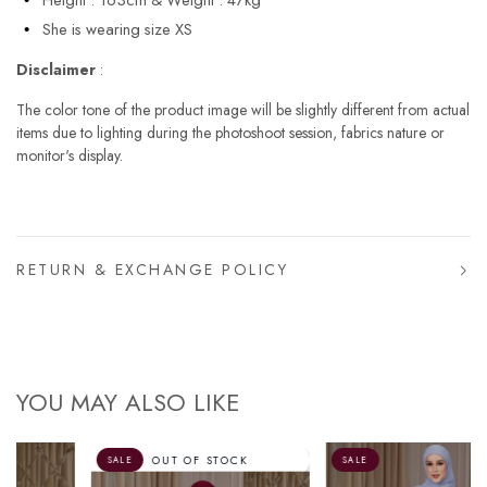
She is wearing size XS
Disclaimer
:
The color tone of the product image will be slightly different from actual
items due to lighting during the photoshoot session, fabrics nature or
monitor's display.
RETURN & EXCHANGE POLICY
YOU MAY ALSO LIKE
OUT OF STOCK
SALE
SALE