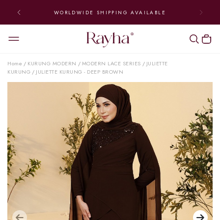
WORLDWIDE SHIPPING AVAILABLE
Home
KURUNG MODERN
MODERN LACE SERIES
JULIETTE
/
/
/
KURUNG
JULIETTE KURUNG - DEEP BROWN
/