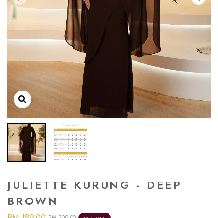
JULIETTE KURUNG - DEEP
BROWN
RM 189.00
RM 209.00
10 % OFF