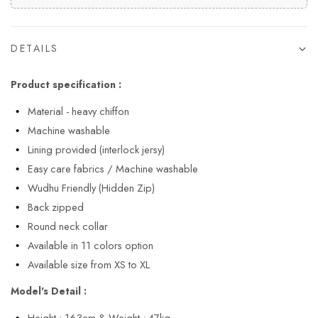
DETAILS
Product specification :
Material - heavy chiffon
Machine washable
Lining provided (interlock jersy)
Easy care fabrics / Machine washable
Wudhu Friendly (Hidden Zip)
Back zipped
Round neck collar
Available in 11 colors option
Available size from XS to XL
Model's Detail :
Height : 163cm & Weight : 47kg