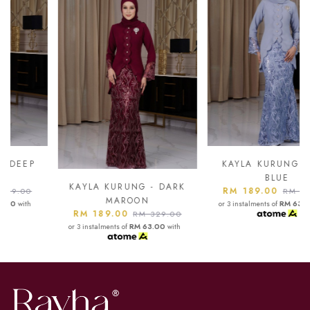
KAYLA KURUNG - ASH
BLUE
KAYLA KURUNG - DARK
RM 189.00
RM 329.00
MAROON
or 3 instalments of
RM 63.00
with
RM 189.00
RM 329.00
or 3 instalments of
RM 63.00
with