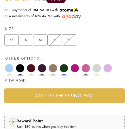
or 3 payments of
RM 63.00
with
or 4 instalments of
RM 47.25
with
SIZE
XS
S
M
L
XL
OTHER OPTIONS :
VIEW MORE
Reward Point
Earn 189 points when you buy this item.