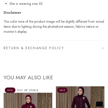
She is wearing size XS
Disclaimer
:
The color tone of the product image will be slightly different from actual
items due to lighting during the photoshoot session, fabrics nature or
monitor's display.
RETURN & EXCHANGE POLICY
YOU MAY ALSO LIKE
SALE
SALE