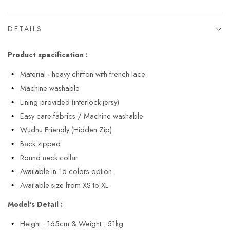
DETAILS
Product specification :
Material - heavy chiffon with french lace
Machine washable
Lining provided (interlock jersy)
Easy care fabrics / Machine washable
Wudhu Friendly (Hidden Zip)
Back zipped
Round neck collar
Available in 15 colors option
Available size from XS to XL
Model's Detail :
Height : 165cm & Weight : 51kg