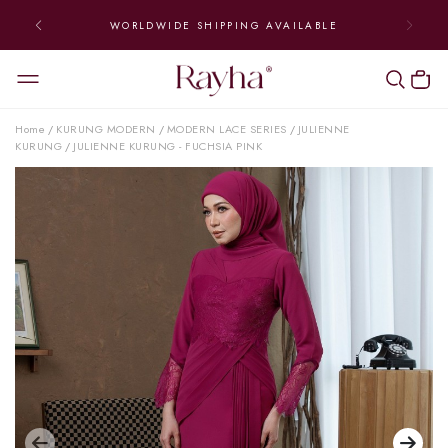
WORLDWIDE SHIPPING AVAILABLE
Home
KURUNG MODERN
MODERN LACE SERIES
JULIENNE
/
/
/
KURUNG
JULIENNE KURUNG - FUCHSIA PINK
/