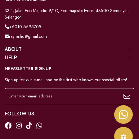
33-1, Jalan Eco Majestic 9/1C, Eco majestic Ivoris, 43500 Semenyih,
Selangor
+6010-6595705
rayha.hq@gmail.com
ABOUT
HELP
NEWSLETTER SIGNUP
Sign up for our e-mail and be the first who knows our special offers!
FOLLOW US