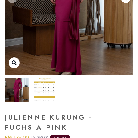
JULIENNE KURUNG -
FUCHSIA PINK
RM 179.00
RM 358.00
50 % OFF