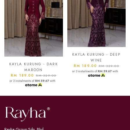
KAYLA KURUNG - DEEP
KAYLA KURUNG - ASH
WINE
BLUE
RM 189.00
RM 189.00
RM 329.00
RM 329.00
or 3 instalments of
RM 59.67
with
or 3 instalments of
RM 59.67
with
Rayha Group Sdn. Bhd.