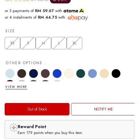
or 3 payments of
RM 59.67
with
or 4 instalments of
RM 44.75
with
SIZE
XS
S
M
L
XL
OTHER OPTIONS :
VIEW MORE
Out of Stock
NOTIFY ME
Reward Point
Earn 179 points when you buy this item.