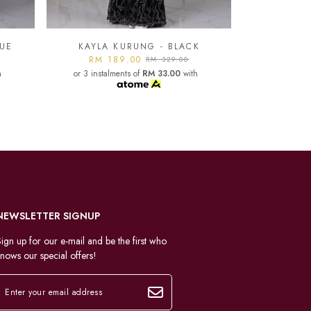
K
KAYLA KURUNG - LIGHT
GREY
KAYLA
h
RM 189.00
RM 329.00
or 3 instalments of
RM 33.00
with
RM 1
or 3 instal
NEWSLETTER SIGNUP
ign up for our e-mail and be the first who
nows our special offers!