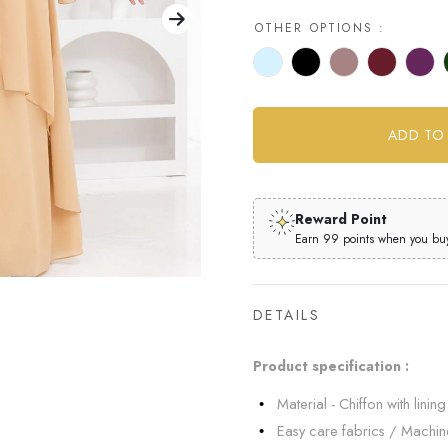
OTHER OPTIONS :
Reward Point
Earn 99 points when you buy 
DETAILS
Product specification :
Material - Chiffon with lining 
Easy care fabrics / Machi