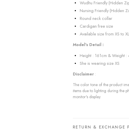
Wudhu Friendly (Hidden Zi
Nursing Friendly (Hidden Zi
Round neck collar
Cardigan free size
Available size from XS to X
Model's Detail :
Height : 161cm & Weight :
She is wearing size XS
Disclaimer
:
The color tone of the product imag
items due to lighting during the p
monitor's display.
RETURN & EXCHANGE 