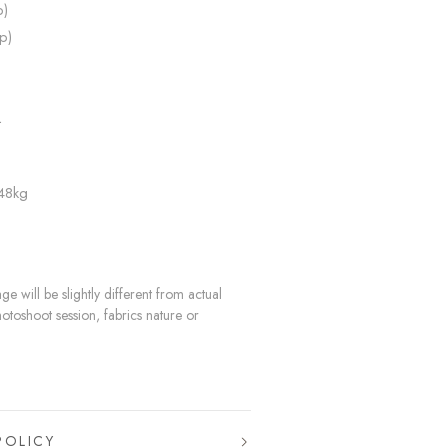
p)
p)
L
 48kg
e will be slightly different from actual
hotoshoot session, fabrics nature or
POLICY