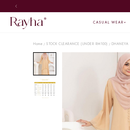
CASUAL WEAR
Home
STOCK CLEARANCE (UNDER RM100)
DHANEYA 
/
/