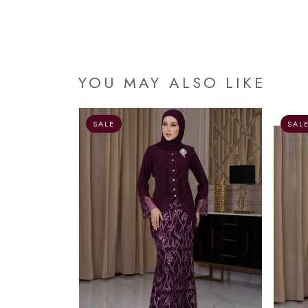
YOU MAY ALSO LIKE
OUT OF STOCK
SALE
SAL