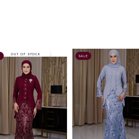
E
SALE