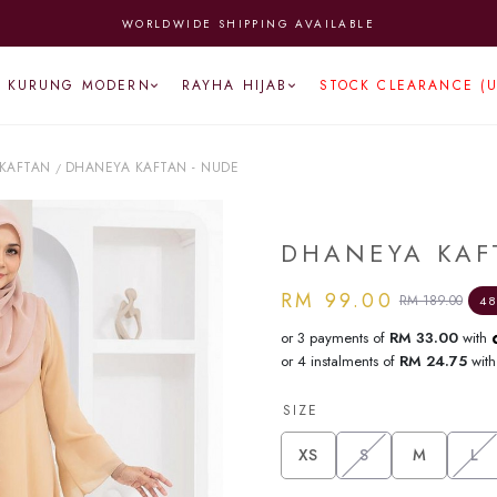
WORLDWIDE SHIPPING AVAILABLE
KURUNG MODERN
RAYHA HIJAB
STOCK CLEARANCE (
KAFTAN
DHANEYA KAFTAN - NUDE
/
DHANEYA KAF
RM 99.00
RM 189.00
48
or 3 payments of
RM 33.00
with
or 4 instalments of
RM 24.75
wit
SIZE
XS
S
M
L