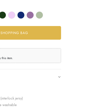
this item.
(interlock jersy)
ne washable