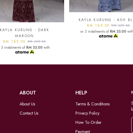
YLA KURUNG - ASH BLUE
KAYLA KURUNG - BLAC
RM 189.00
RM 189.00
RM 329.00
RM 329.00
 3 instalments of
RM 33.00
with
or 3 instalments of
RM 33.00
wit
ABOUT
HELP
S
About Us
Terms & Conditions
k
Contact Us
Privacy Policy
How To Order
Payment