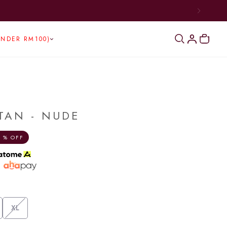
UNDER RM100)
TAN - NUDE
 % OFF
h
XL