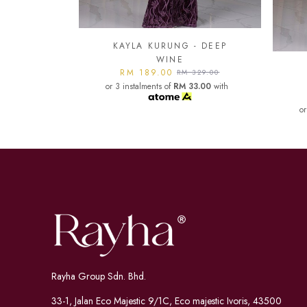
- DEEP
KA
KAYLA KURUNG - DARK
or
329.00
MAROON
3.00
with
RM 189.00
RM 329.00
or 3 instalments of
RM 33.00
with
Rayha Group Sdn. Bhd.
33-1, Jalan Eco Majestic 9/1C, Eco majestic Ivoris, 43500