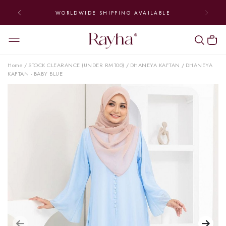
WORLDWIDE SHIPPING AVAILABLE
Home
STOCK CLEARANCE (UNDER RM100)
DHANEYA KAFTAN
DHANEYA
/
/
/
KAFTAN - BABY BLUE