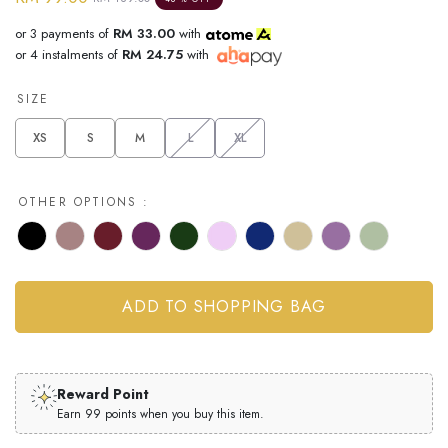
or 3 payments of
RM 33.00
with
or 4 instalments of
RM 24.75
with
SIZE
XS
S
M
L
XL
OTHER OPTIONS :
Reward Point
Earn 99 points when you buy this item.