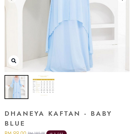
DHANEYA KAFTAN - BABY
BLUE
RM 99.00
RM 189.00
48 % OFF