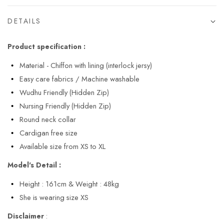
DETAILS
Product specification :
Material - Chiffon with lining (interlock jersy)
Easy care fabrics / Machine washable
Wudhu Friendly (Hidden Zip)
Nursing Friendly (Hidden Zip)
Round neck collar
Cardigan free size
Available size from XS to XL
Model's Detail :
Height : 161cm & Weight : 48kg
She is wearing size XS
Disclaimer
: