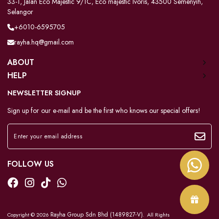
33-1, Jalan Eco Majestic 9/1C, Eco majestic Ivoris, 43500 Semenyih,
Selangor
+6010-6595705
rayha.hq@gmail.com
ABOUT
HELP
NEWSLETTER SIGNUP
Sign up for our e-mail and be the first who knows our special offers!
FOLLOW US
Rayha Group Sdn Bhd (1489827-V)
Copyright © 2026
. All Rights