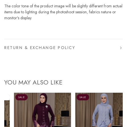
The color tone of the product image will be slightly different from actual
items due to lighting during the photoshoot session, fabrics nature or
monitor's display.
RETURN & EXCHANGE POLICY
YOU MAY ALSO LIKE
SALE
SALE