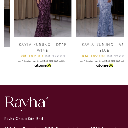
KAYLA KURUNG - DEEP
KAYLA KURUNG - ASH
WINE
BLUE
RM 189.00
RM 189.00
RM 329.00
RM 329.00
or 3 instalments of
RM 33.00
with
or 3 instalments of
RM 33.00
with
Rayha Group Sdn. Bhd.