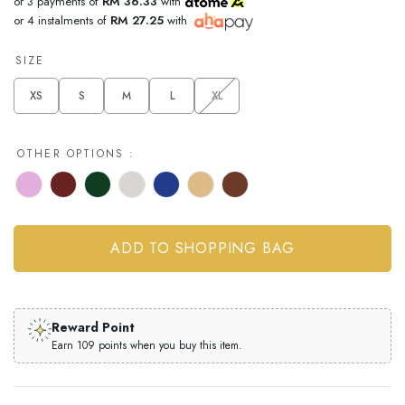
or 3 payments of
RM 36.33
with
or 4 instalments of
RM 27.25
with
SIZE
XS
S
M
L
XL
OTHER OPTIONS :
Reward Point
Earn 109 points when you buy this item.