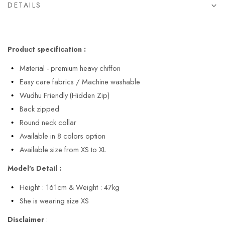
DETAILS
Product specification :
Material - premium heavy chiffon
Easy care fabrics / Machine washable
Wudhu Friendly (Hidden Zip)
Back zipped
Round neck collar
Available in 8 colors option
Available size from XS to XL
Model's Detail :
Height : 161cm & Weight : 47kg
She is wearing size XS
Disclaimer
: