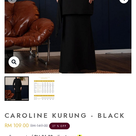
CAROLINE KURUNG - BLACK
RM 109.00
RM 149.00
27 % OFF