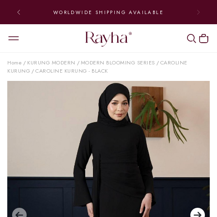
WORLDWIDE SHIPPING AVAILABLE
Home
KURUNG MODERN
MODERN BLOOMING SERIES
CAROLINE
/
/
/
KURUNG
CAROLINE KURUNG - BLACK
/