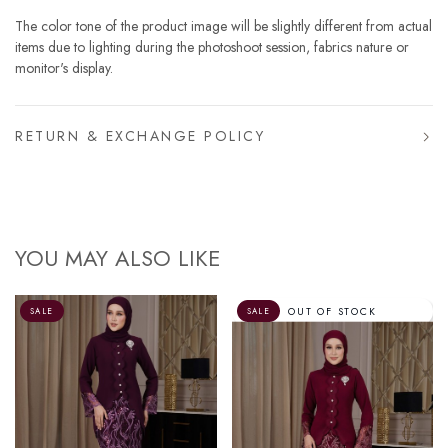
The color tone of the product image will be slightly different from actual
items due to lighting during the photoshoot session, fabrics nature or
monitor's display.
RETURN & EXCHANGE POLICY
YOU MAY ALSO LIKE
OUT OF STOCK
SALE
SALE