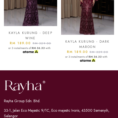
KAYLA KURUNG - ASH
BLUE
KAYLA KURUNG - DARK
RM 189.00
RM 329.00
MAROON
or 3 instalments of
RM 36.33
with
RM 189.00
RM 329.00
or 3 instalments of
RM 36.33
with
Rayha Group Sdn. Bhd.
33-1, Jalan Eco Majestic 9/1C, Eco majestic Ivoris, 43500 Semenyih,
Selangor