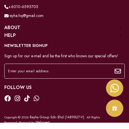
+6010-6595705
rayha.hq@gmail.com
ABOUT
HELP
NEWSLETTER SIGNUP
Sign up for our e-mail and be the first who knows our special offers!
FOLLOW US
Rayha Group Sdn Bhd (1489827-V)
Copyright © 2026
. All Rights
Webspert
Reserved. Powered by
.