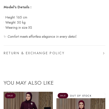
Model's Details :
• Height: 165 cm
• Weight: 50 kg
• Wearing in size XS
✨
Comfort meets effortless elegance in every detail.
RETURN & EXCHANGE POLICY
YOU MAY ALSO LIKE
OUT OF STOCK
SALE
SALE