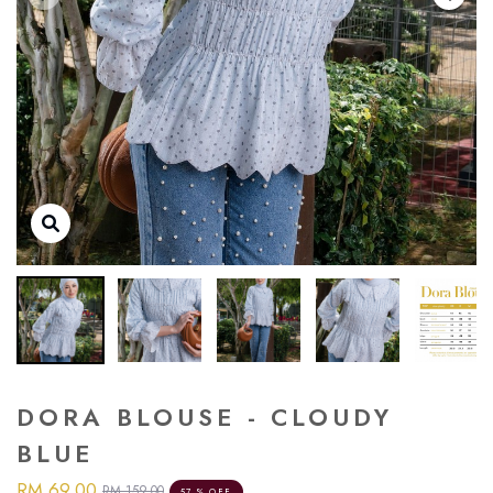
DORA BLOUSE - CLOUDY
BLUE
RM 69.00
RM 159.00
57 % OFF