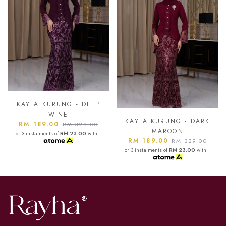
P
KAYLA KURUNG - ASH
BLUE
KAYLA KURUNG - DARK
RM 189.00
0
RM 329.00
MAROON
h
or 3 instalments of
RM 23.00
with
RM 189.00
RM 329.00
or 3 instalments of
RM 23.00
with