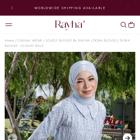
WORLDWIDE SHIPPING AVAILABLE
Home
CASUAL WEAR
LOVELY BLOUSE By RAYHA
DORA BLOUSE
DORA
/
/
/
/
BLOUSE - CLOUDY BLUE