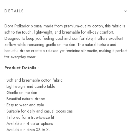
DETAILS
Dora Polkadot blouse, made from premium-quality cotton, this fabric is
soft to the touch, lightweight, and breathable for all-day comfort.
Designed to keep you feeling cool and comfortable, it offers excellent
airflow while remaining gentle on the skin. The natural texture and
beautiful drape create a relaxed yet feminine silhouette, making it perfect
for everyday wear.
Product Details :
• Soft and breathable cotton fabric
• Lightweight and comfortable
• Gentle on the skin
• Beautiful natural drape
• Easy to wear and style
• Suitable for daily and casual occasions
• Tailored for a true-to-size fit
• Available in 4 color options
• Available in sizes XS to XL