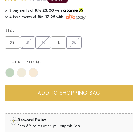
or 3 payments of
RM 23.00
with
or 4 instalments of
RM 17.25
with
SIZE
XS
S
M
L
XL
OTHER OPTIONS :
Reward Point
Earn 69 points when you buy this item.