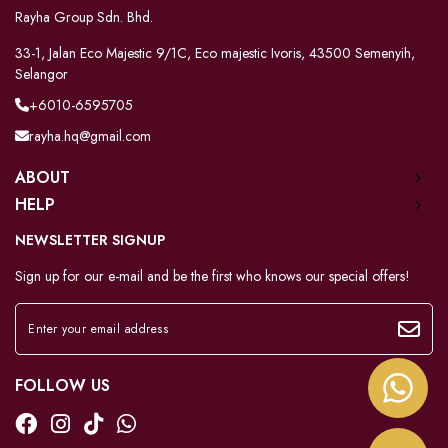
Rayha Group Sdn. Bhd.
33-1, Jalan Eco Majestic 9/1C, Eco majestic Ivoris, 43500 Semenyih,
Selangor
+6010-6595705
rayha.hq@gmail.com
ABOUT
HELP
NEWSLETTER SIGNUP
Sign up for our e-mail and be the first who knows our special offers!
FOLLOW US