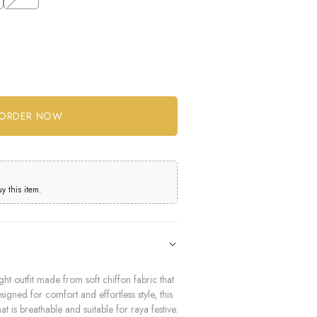
 this item.
ht outfit made from soft chiffon fabric that
igned for comfort and effortless style, this
at is breathable and suitable for raya festive.