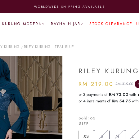
WORLDWIDE SHIPPING AVAILABLE
KURUNG MODERN
RAYHA HIJAB
STOCK CLEARANCE (
EY KURUNG
RILEY KURUNG - TEAL BLUE
/
RILEY KURUNG
RM 219.00
RM 319.00
or 3 payments of
RM 73.00
with
or 4 instalments of
RM 54.75
wit
Sold:
65
SIZE
XS
S
M
L