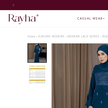
CASUAL WEAR
Home
KURUNG MODERN
MODERN LACE SERIES
RIL
/
/
/