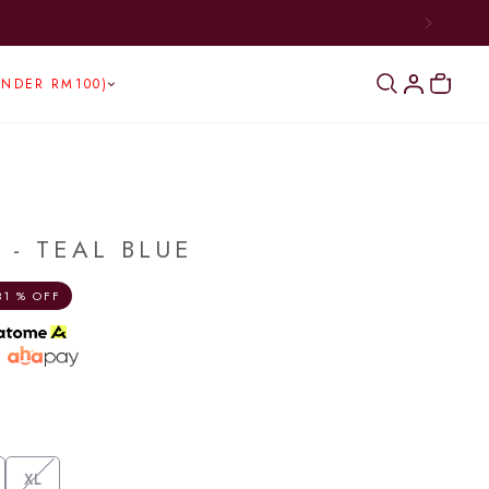
UNDER RM100)
 - TEAL BLUE
31 % OFF
h
XL