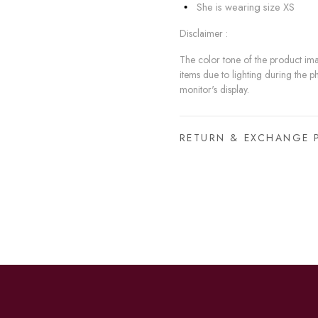
She is wearing size XS
Disclaimer :
The color tone of the product imag
items due to lighting during the p
monitor's display.
RETURN & EXCHANGE 