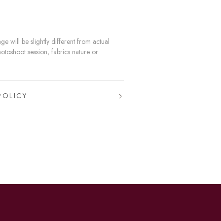
e will be slightly different from actual
hotoshoot session, fabrics nature or
POLICY