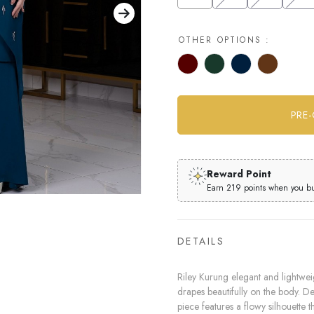
OTHER OPTIONS :
Reward Point
Earn 219 points when you buy
DETAILS
Riley Kurung elegant and lightweig
drapes beautifully on the body. Des
piece features a flowy silhouette th