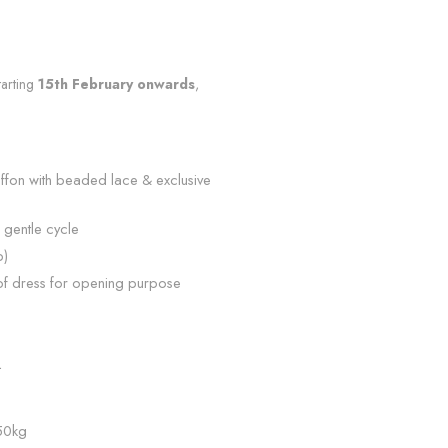
tarting
15th February onwards
,
iffon with beaded lace & exclusive
 gentle cycle
p)
of dress for opening purpose
n
L
 50kg