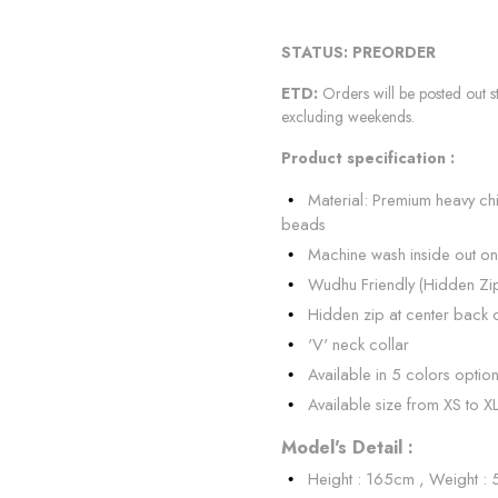
STATUS: PREORDER
ETD:
Orders will be posted out s
excluding weekends.
Product specification :
Material: Premium heavy ch
beads
Machine wash inside out on
Wudhu Friendly (Hidden Zi
Hidden zip at center back 
'V' neck collar
Available in 5 colors optio
Available size from XS to X
Model's Detail :
Height : 165cm , Weight :