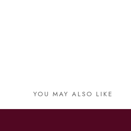
YOU MAY ALSO LIKE