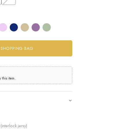
this item.
(interlock jersy)