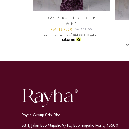
- DEEP
KA
KAYLA KURUNG - DARK
or
329.00
MAROON
3.00
with
RM 189.00
RM 329.00
or 3 instalments of
RM 33.00
with
Rayha Group Sdn. Bhd.
33-1, Jalan Eco Majestic 9/1C, Eco majestic Ivoris, 43500