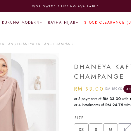
WORLDWIDE SHIPPING AVAILABLE
KURUNG MODERN
RAYHA HIJAB
STOCK CLEARANCE (
KAFTAN
DHANEYA KAFTAN - CHAMPANGE
/
DHANEYA KAF
CHAMPANGE
RM 99.00
RM 189.00
48
or 3 payments of
RM 33.00
with
or 4 instalments of
RM 24.75
wit
SIZE
XS
S
M
L