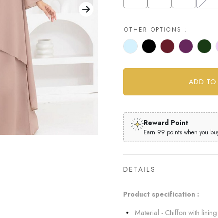
OTHER OPTIONS :
Reward Point
Earn 99 points when you buy 
DETAILS
Product specification :
Material - Chiffon with lining 