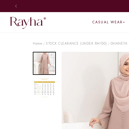
CASUAL WEAR
Home
STOCK CLEARANCE (UNDER RM100)
DHANEYA 
/
/