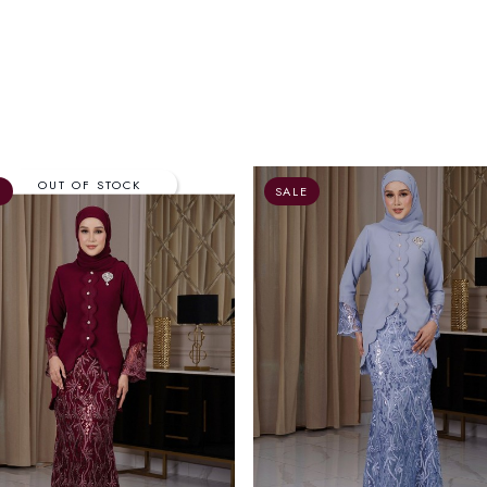
E
SALE