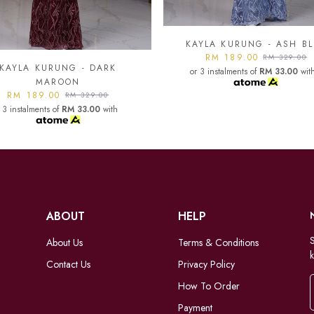
YLA KURUNG - ASH BLUE
KAYLA KURUNG - BLAC
RM 189.00
RM 189.00
RM 329.00
RM 329.00
 3 instalments of
RM 33.00
with
or 3 instalments of
RM 33.00
wit
ABOUT
HELP
S
About Us
Terms & Conditions
k
Contact Us
Privacy Policy
How To Order
Payment