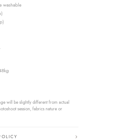
ne washable
p)
p)
L
 48kg
e will be slightly different from actual
hotoshoot session, fabrics nature or
POLICY