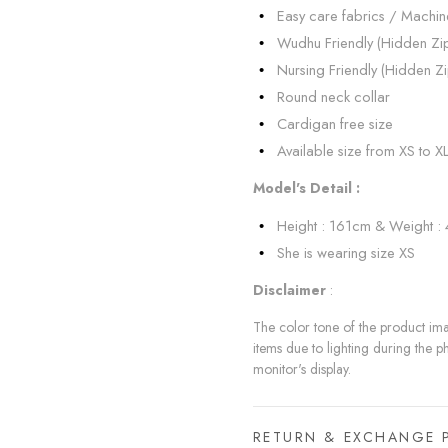
Easy care fabrics / Machi
Wudhu Friendly (Hidden Zi
Nursing Friendly (Hidden Zi
Round neck collar
Cardigan free size
Available size from XS to X
Model's Detail :
Height : 161cm & Weight :
She is wearing size XS
Disclaimer
:
The color tone of the product imag
items due to lighting during the p
monitor's display.
RETURN & EXCHANGE 