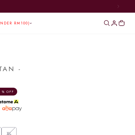
UNDER RM100)
TAN -
 % OFF
h
XL