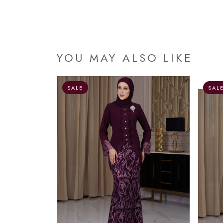
YOU MAY ALSO LIKE
OUT OF STOCK
SALE
SAL