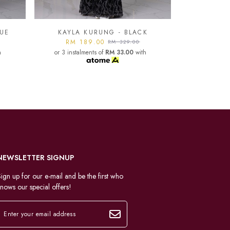
K
KAYLA KURUNG - LIGHT
GREY
KAYLA
h
RM 189.00
RM 329.00
or 3 instalments of
RM 33.00
with
RM 1
or 3 instal
NEWSLETTER SIGNUP
ign up for our e-mail and be the first who
nows our special offers!