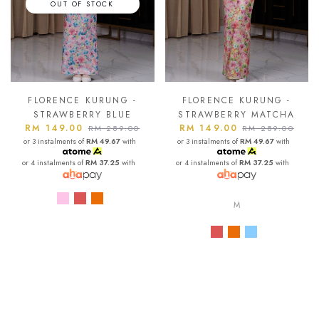
OUT OF STOCK
FLORENCE KURUNG -
FLORENCE KURUNG -
STRAWBERRY BLUE
STRAWBERRY MATCHA
RM 149.00
RM 149.00
RM 289.00
RM 289.00
or 3 instalments of
RM 49.67
with
or 3 instalments of
RM 49.67
with
or 4 instalments of
RM 37.25
with
or 4 instalments of
RM 37.25
with
M