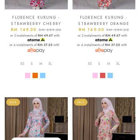
FLORENCE KURUNG -
FLORENCE KURUNG -
STRAWBERRY CHERRY
STRAWBERRY ORANGE
RM 149.00
RM 149.00
RM 289.00
RM 289.00
or 3 instalments of
RM 49.67
with
or 3 instalments of
RM 49.67
with
or 4 instalments of
RM 37.25
with
or 4 instalments of
RM 37.25
with
XS
S
M
XL
XS
S
M
XL
SALE
SALE