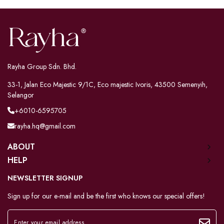
Rayha Group Sdn. Bhd.
33-1, Jalan Eco Majestic 9/1C, Eco majestic Ivoris, 43500 Semenyih,
Selangor
+6010-6595705
rayha.hq@gmail.com
ABOUT
HELP
NEWSLETTER SIGNUP
Sign up for our e-mail and be the first who knows our special offers!