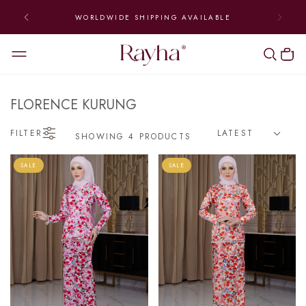
WORLDWIDE SHIPPING AVAILABLE
FLORENCE KURUNG
FILTER
SHOWING 4 PRODUCTS
SALE
SALE