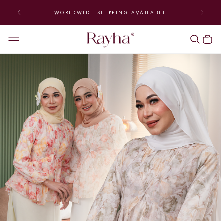
SHIP DAILY FROM MONDAY TO FRIDAY | ENJOY FREE
NATIONWIDE SHIPPING (ABOVE RM300)