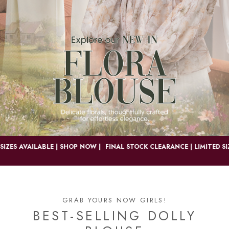
S AVAILABLE | SHOP NOW |
FINAL STOCK CLEARANCE | LIMITED SIZES 
GRAB YOURS NOW GIRLS!
BEST-SELLING DOLLY