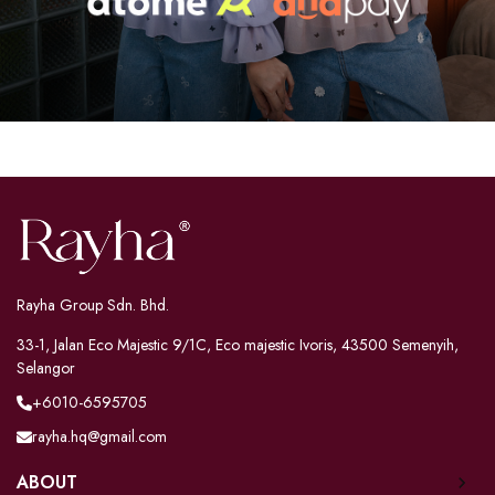
Rayha Group Sdn. Bhd.
33-1, Jalan Eco Majestic 9/1C, Eco majestic Ivoris, 43500 Semenyih,
Selangor
+6010-6595705
rayha.hq@gmail.com
ABOUT