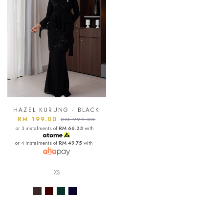
HAZEL KURUNG - BLACK
RM 199.00
RM 299.00
or 3 instalments of
RM 66.33
with
or 4 instalments of
RM 49.75
with
XS