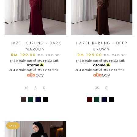
HAZEL KURUNG - DARK
HAZEL KURUNG - DEEP
MAROON
BROWN
RM 199.00
RM 199.00
RM 299.00
RM 299.00
or 3 instalments of
RM 66.33
with
or 3 instalments of
RM 66.33
with
or 4 instalments of
RM 49.75
with
or 4 instalments of
RM 49.75
with
XS
S
XL
XS
S
SALE