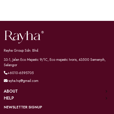
Rayha Group Sdn. Bhd.
33-1, Jalan Eco Majestic 9/1C, Eco majestic Ivoris, 43500 Semenyih,
Selangor
+6010-6595705
rayha.hq@gmail.com
ABOUT
HELP
NEWSLETTER SIGNUP