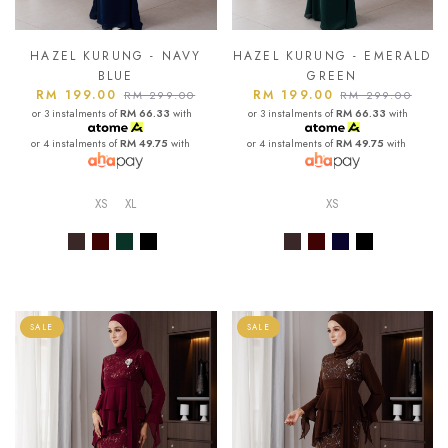
HAZEL KURUNG - NAVY
HAZEL KURUNG - EMERALD
BLUE
GREEN
RM 199.00
RM 199.00
RM 299.00
RM 299.00
or 3 instalments of
RM 66.33
with
or 3 instalments of
RM 66.33
with
or 4 instalments of
RM 49.75
with
or 4 instalments of
RM 49.75
with
XS
XL
XS
SALE
SALE