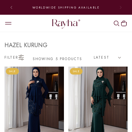
WORLDWIDE SHIPPING AVAILABLE
HAZEL KURUNG
FILTER
SHOWING 5 PRODUCTS
SALE
SALE