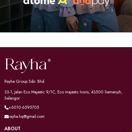
Rayha Group Sdn. Bhd.
33-1, Jalan Eco Majestic 9/1C, Eco majestic Ivoris, 43500 Semenyih,
Selangor
+6010-6595705
rayha.hq@gmail.com
ABOUT