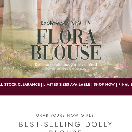
OCK CLEARANCE | LIMITED SIZES AVAILABLE | SHOP NOW |
FINAL STOCK
GRAB YOURS NOW GIRLS!
BEST-SELLING DOLLY