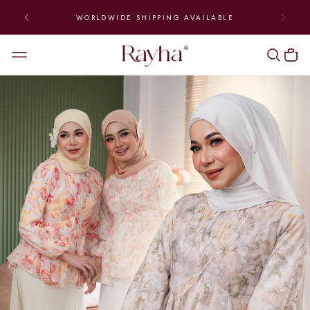
WORLDWIDE SHIPPING AVAILABLE