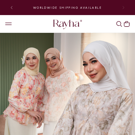
 TO FRIDAY | ENJOY FREE
WORLDWIDE SHIPPIN
ING (ABOVE RM300)