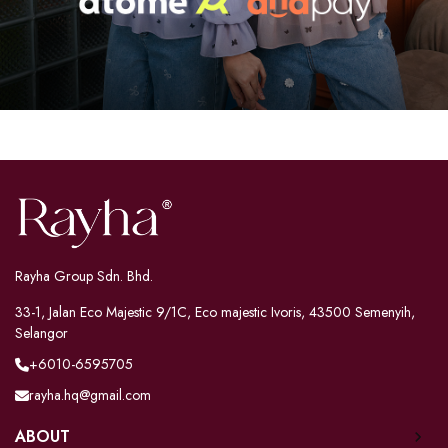
Rayha Group Sdn. Bhd.
33-1, Jalan Eco Majestic 9/1C, Eco majestic Ivoris, 43500 Semenyih,
Selangor
+6010-6595705
rayha.hq@gmail.com
ABOUT