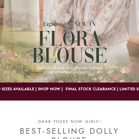
S AVAILABLE | SHOP NOW |
FINAL STOCK CLEARANCE | LIMITED SIZES 
GRAB YOURS NOW GIRLS!
BEST-SELLING DOLLY