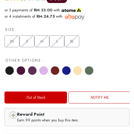
or 3 payments of
RM 33.00
with
or 4 instalments of
RM 24.75
with
SIZE
XS
S
M
L
XL
OTHER OPTIONS :
Out of Stock
NOTIFY ME
Reward Point
Earn 99 points when you buy this item.