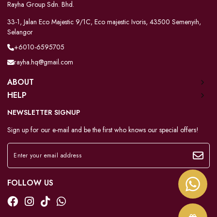
Rayha Group Sdn. Bhd.
33-1, Jalan Eco Majestic 9/1C, Eco majestic Ivoris, 43500 Semenyih,
Selangor
+6010-6595705
rayha.hq@gmail.com
ABOUT
HELP
NEWSLETTER SIGNUP
Sign up for our e-mail and be the first who knows our special offers!
FOLLOW US