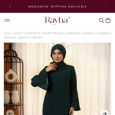
WORLDWIDE SHIPPING AVAILABLE
Home
STOCK CLEARANCE (UNDER RM100)
CAMMELIA KURUNG
CAMMELIA
/
/
/
KURUNG - EMERALD GREEN