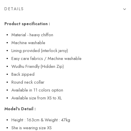
DETAILS
Product specification :
Material - heavy chiffon
Machine washable
Lining provided (interlock jersy)
Easy care fabrics / Machine washable
Wudhu Friendly (Hidden Zip)
Back zipped
Round neck collar
Available in 11 colors option
Available size from XS to XL
Model's Detail :
Height : 163cm & Weight : 47kg
She is wearing size XS