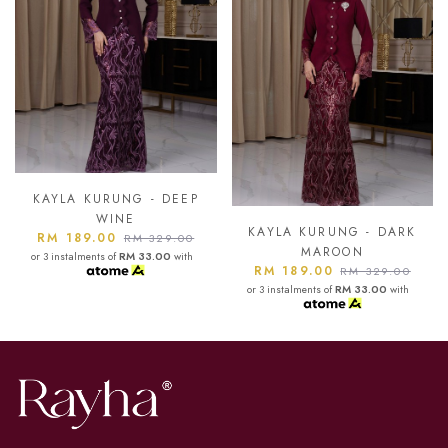
KAYLA KURUNG - ASH
BLUE
KAYLA KURUNG - DARK
RM 189.00
RM 329.00
MAROON
or 3 instalments of
RM 33.00
with
RM 189.00
RM 329.00
or 3 instalments of
RM 33.00
with