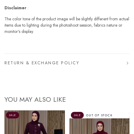
Disclaimer
:
The color tone of the product image will be slightly different from actual
items due to lighting during the photoshoot session, fabrics nature or
monitor's display.
RETURN & EXCHANGE POLICY
YOU MAY ALSO LIKE
OUT OF STOCK
SALE
SALE