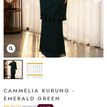
CAMMELIA KURUNG -
EMERALD GREEN
RM 99.00
RM 169.00
41 % OFF