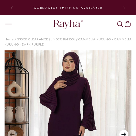
WORLDWIDE SHIPPING AVAILABLE
Home
STOCK CLEARANCE (UNDER RM100)
CAMMELIA KURUNG
CAMMELIA
/
/
/
KURUNG - DARK PURPLE