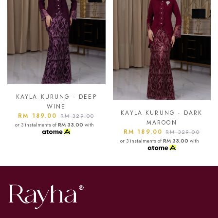
KAYLA KURUNG - ASH
BLUE
KAYLA KURUNG - DARK
RM 189.00
RM 329.00
MAROON
or 3 instalments of
RM 33.00
with
RM 189.00
RM 329.00
or 3 instalments of
RM 33.00
with