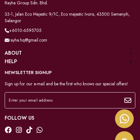
Rayha Group Sdn. Bhd.
33-1, Jalan Eco Majestic 9/1C, Eco majestic Ivoris, 43500 Semenyih,
Selangor
+6010-6595705
rayha.hq@gmail.com
ABOUT
HELP
NEWSLETTER SIGNUP
Sign up for our e-mail and be the first who knows our special offers!
FOLLOW US