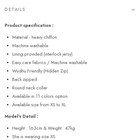
DETAILS
Product specification :
Material - heavy chiffon
Machine washable
Lining provided (interlock jersy)
Easy care fabrics / Machine washable
Wudhu Friendly (Hidden Zip)
Back zipped
Round neck collar
Available in 11 colors option
Available size from XS to XL
Model's Detail :
Height : 163cm & Weight : 47kg
She is wearing size XS