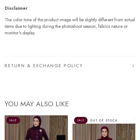
Disclaimer
:
The color tone of the product image will be slightly different from actual
items due to lighting during the photoshoot session, fabrics nature or
monitor's display.
RETURN & EXCHANGE POLICY
YOU MAY ALSO LIKE
OUT OF STOCK
SALE
SALE