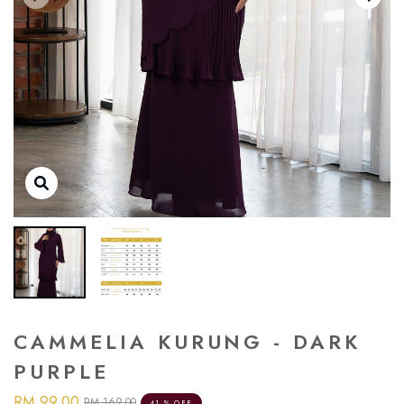
CAMMELIA KURUNG - DARK
PURPLE
RM 99.00
RM 169.00
41 % OFF