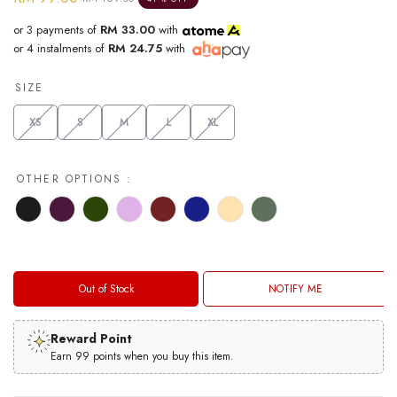
or 3 payments of
RM 33.00
with
or 4 instalments of
RM 24.75
with
SIZE
XS
S
M
L
XL
OTHER OPTIONS :
Out of Stock
NOTIFY ME
Reward Point
Earn 99 points when you buy this item.