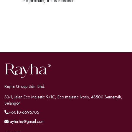
the product, if it is needed.
Rayha Group Sdn. Bhd.
33-1, Jalan Eco Majestic 9/1C, Eco majestic Ivoris, 43500 Semenyih,
Selangor
+6010-6595705
rayha.hq@gmail.com