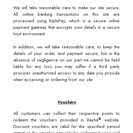
We will take reasonable care to make our site secure.
All online banking transactions on this site are
processed using KiplePay, which is a secure online
payment gateway that encrypts your details in a secure
host environment.
In addition, we will take reasonable care, to keep the
details of your order and payment secure, but in the
absence of negligence on our part we cannot be held
liable for any loss you may suffer if a third party
procures unauthorized access to any date you provide
when accessing or ordering from our site.
Vouchers
All customers can collect their respective points to
®
redeem the vouchers provided in Rayha
website.
Discount vouchers are valid for the specified period