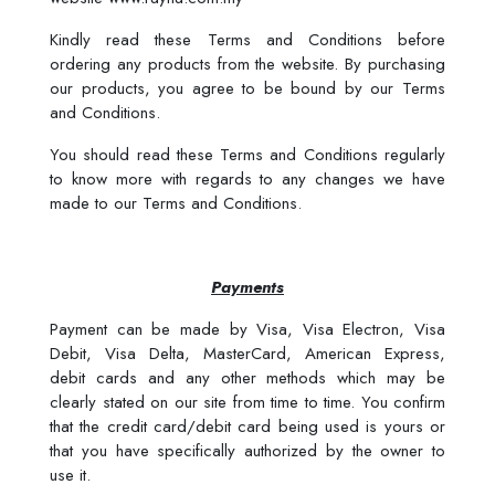
Kindly read these Terms and Conditions before
ordering any products from the website. By purchasing
our products, you agree to be bound by our Terms
and Conditions.
You should read these Terms and Conditions regularly
to know more with regards to any changes we have
made to our Terms and Conditions.
Payments
Payment can be made by Visa, Visa Electron, Visa
Debit, Visa Delta, MasterCard, American Express,
debit cards and any other methods which may be
clearly stated on our site from time to time. You confirm
that the credit card/debit card being used is yours or
that you have specifically authorized by the owner to
use it.