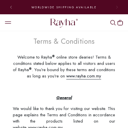
WORLDWIDE SHIPPING AVAILABLE
Terms & Conditions
®
Welcome to Rayha
online store dearies! Terms &
conditions stated below applies to all visitors and users
®
of Rayha
. You’re bound by these terms and conditions
as long as you’re on
www.rayha.com.my
General
We would like to thank you for visiting our website. This
page explains the Terms and Conditions in accordance
with the products listed on our
website www.rayha.com.my