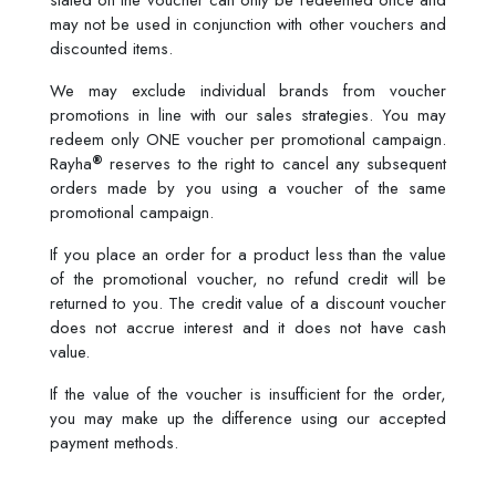
stated on the voucher can only be redeemed once and
may not be used in conjunction with other vouchers and
discounted items.
We may exclude individual brands from voucher
promotions in line with our sales strategies. You may
redeem only ONE voucher per promotional campaign.
®
Rayha
reserves to the right to cancel any subsequent
orders made by you using a voucher of the same
promotional campaign.
If you place an order for a product less than the value
of the promotional voucher, no refund credit will be
returned to you. The credit value of a discount voucher
does not accrue interest and it does not have cash
value.
If the value of the voucher is insufficient for the order,
you may make up the difference using our accepted
payment methods.