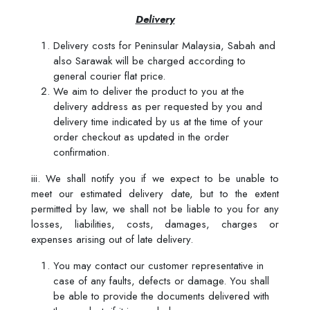
Delivery
Delivery costs for Peninsular Malaysia, Sabah and
also Sarawak will be charged according to
general courier flat price.
We aim to deliver the product to you at the
delivery address as per requested by you and
delivery time indicated by us at the time of your
order checkout as updated in the order
confirmation.
iii. We shall notify you if we expect to be unable to
meet our estimated delivery date, but to the extent
permitted by law, we shall not be liable to you for any
losses, liabilities, costs, damages, charges or
expenses arising out of late delivery.
You may contact our customer representative in
case of any faults, defects or damage. You shall
be able to provide the documents delivered with