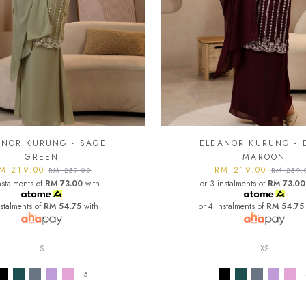
ANOR KURUNG - SAGE
ELEANOR KURUNG - 
GREEN
MAROON
M 219.00
RM 219.00
RM 259.00
RM 259.
nstalments of
RM 73.00
with
or 3 instalments of
RM 73.00
nstalments of
RM 54.75
with
or 4 instalments of
RM 54.75
S
XS
+5
+