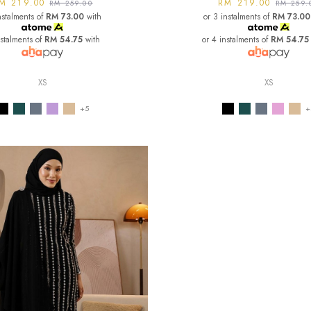
M 219.00
RM 219.00
RM 259.00
RM 259.
nstalments of
RM 73.00
with
or 3 instalments of
RM 73.00
nstalments of
RM 54.75
with
or 4 instalments of
RM 54.75
XS
XS
+5
+