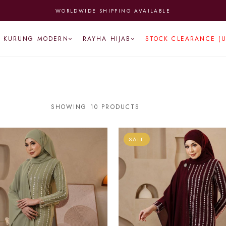
 FROM MONDAY TO FRIDAY | ENJOY FREE NATIONWIDE SHIPPING (A
KURUNG MODERN
RAYHA HIJAB
STOCK CLEARANCE (
SHOWING 10 PRODUCTS
SALE