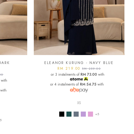
DARK
ELEANOR KURUNG - NAVY BLUE
RM 219.00
RM 259.00
or 3 instalments of
RM 73.00
with
00
with
or 4 instalments of
RM 54.75
with
with
XS
+5
5