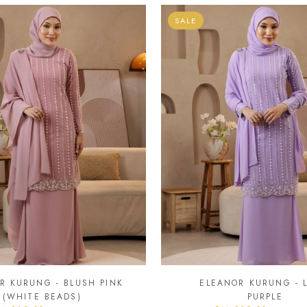
SALE
R KURUNG - BLUSH PINK
ELEANOR KURUNG - L
(WHITE BEADS)
PURPLE