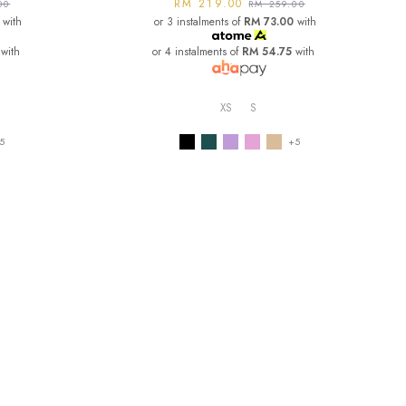
RM 219.00
00
RM 259.00
with
or 3 instalments of
RM 73.00
with
with
or 4 instalments of
RM 54.75
with
XS
S
5
+5