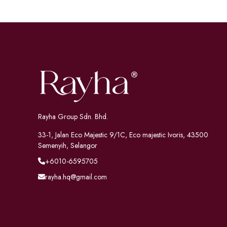
Rayha Group Sdn. Bhd.
33-1, Jalan Eco Majestic 9/1C, Eco majestic Ivoris, 43500
Semenyih, Selangor
+6010-6595705
rayha.hq@gmail.com