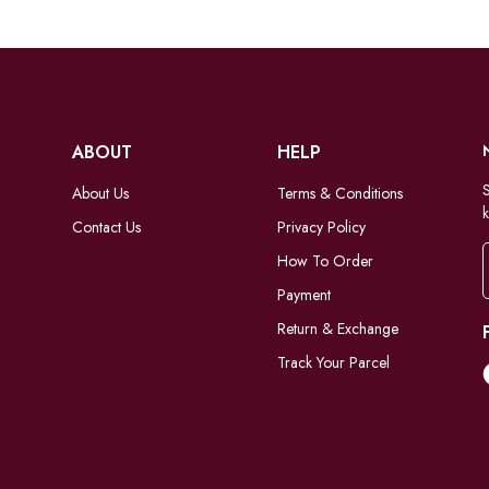
ABOUT
HELP
S
About Us
Terms & Conditions
k
Contact Us
Privacy Policy
How To Order
Payment
Return & Exchange
Track Your Parcel