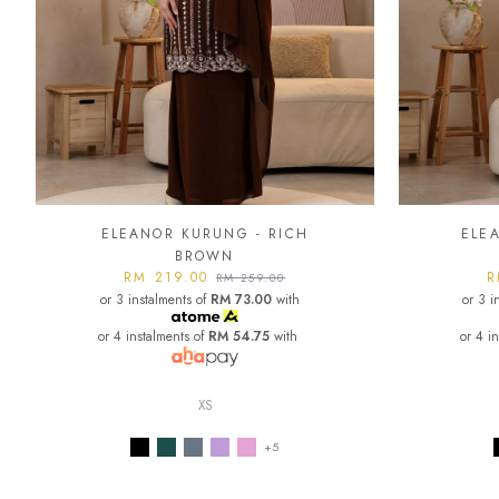
ELEANOR KURUNG - RICH
ELE
BROWN
RM 219.00
R
RM 259.00
or 3 instalments of
RM 73.00
with
or 3 i
or 4 instalments of
RM 54.75
with
or 4 i
XS
+5