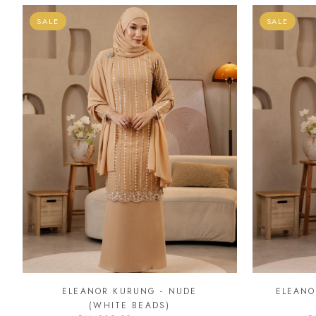
SALE
SALE
ELEANOR KURUNG - NUDE
ELEANO
(WHITE BEADS)