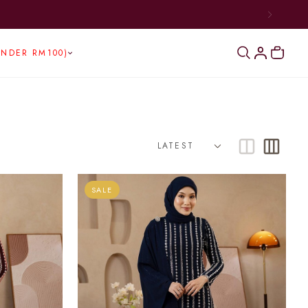
BOVE RM300)
UNDER RM100)
SALE