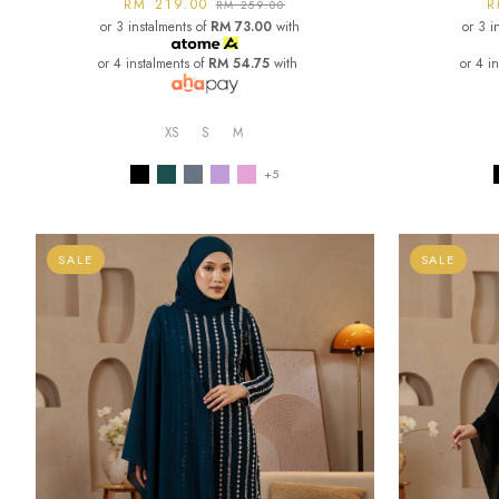
RM 219.00
R
RM 259.00
or 3 instalments of
RM 73.00
with
or 3 i
or 4 instalments of
RM 54.75
with
or 4 i
XS
S
M
+5
SALE
SALE