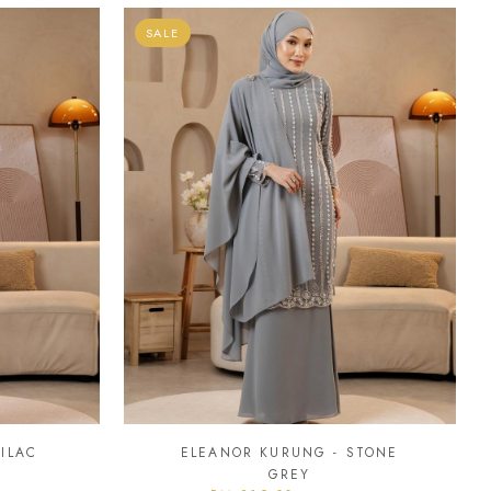
SALE
ILAC
ELEANOR KURUNG - STONE
GREY