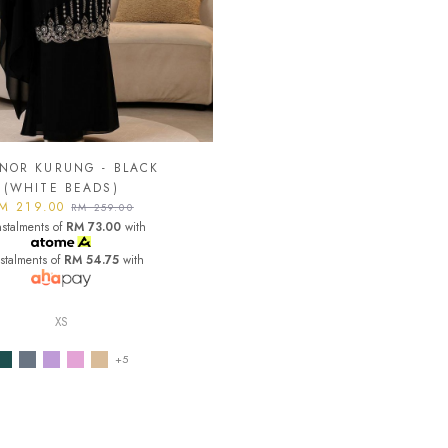
NOR KURUNG - BLACK
(WHITE BEADS)
M 219.00
RM 259.00
nstalments of
RM 73.00
with
nstalments of
RM 54.75
with
XS
+5