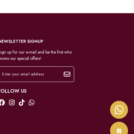
NEWSLETTER SIGNUP
ign up for our e-mail and be the first who
nows our special offers!
FOLLOW US