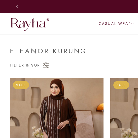
SHIP DAILY
CASUAL WEAR
ELEANOR KURUNG
FILTER & SORT
SALE
SALE