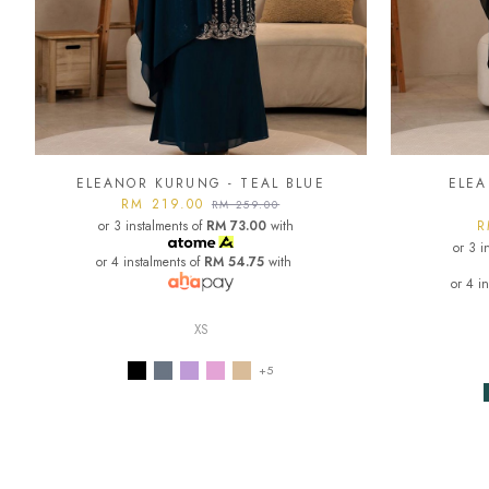
ELEANOR KURUNG - TEAL BLUE
ELEA
RM 219.00
RM 259.00
or 3 instalments of
RM 73.00
with
R
or 3 i
or 4 instalments of
RM 54.75
with
or 4 i
XS
+5