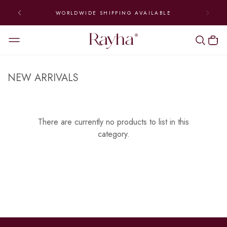
WORLDWIDE SHIPPING AVAILABLE
NEW ARRIVALS
There are currently no products to list in this
category.