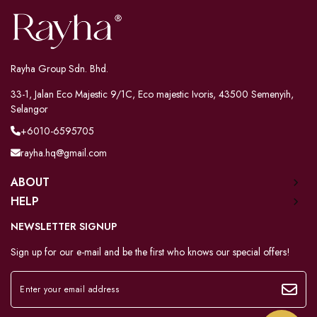
Rayha Group Sdn. Bhd.
33-1, Jalan Eco Majestic 9/1C, Eco majestic Ivoris, 43500 Semenyih,
Selangor
+6010-6595705
rayha.hq@gmail.com
ABOUT
HELP
NEWSLETTER SIGNUP
Sign up for our e-mail and be the first who knows our special offers!