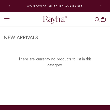
WORLDWIDE SHIPPING AVAILABLE
NEW ARRIVALS
There are currently no products to list in this
category.