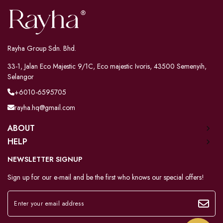
Rayha Group Sdn. Bhd.
33-1, Jalan Eco Majestic 9/1C, Eco majestic Ivoris, 43500 Semenyih,
Selangor
+6010-6595705
rayha.hq@gmail.com
ABOUT
HELP
NEWSLETTER SIGNUP
Sign up for our e-mail and be the first who knows our special offers!