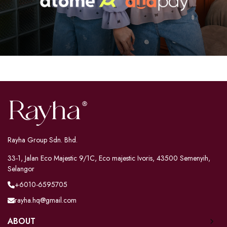
Rayha Group Sdn. Bhd.
33-1, Jalan Eco Majestic 9/1C, Eco majestic Ivoris, 43500 Semenyih,
Selangor
+6010-6595705
rayha.hq@gmail.com
ABOUT