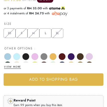
or 3 payments of
RM 33.00
with
or 4 instalments of
RM 24.75
with
SIZE
XS
S
M
L
XL
OTHER OPTIONS :
VIEW MORE
Reward Point
Earn 99 points when you buy this item.