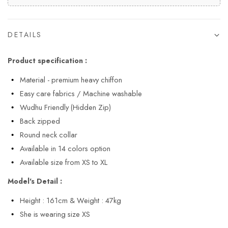
DETAILS
Product specification :
Material - premium heavy chiffon
Easy care fabrics / Machine washable
Wudhu Friendly (Hidden Zip)
Back zipped
Round neck collar
Available in 14 colors option
Available size from XS to XL
Model's Detail :
Height : 161cm & Weight : 47kg
She is wearing size XS