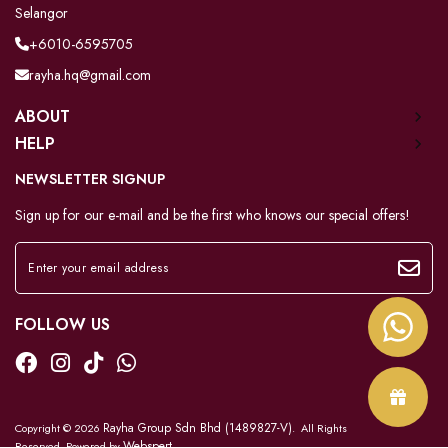
Selangor
+6010-6595705
rayha.hq@gmail.com
ABOUT
HELP
NEWSLETTER SIGNUP
Sign up for our e-mail and be the first who knows our special offers!
FOLLOW US
Rayha Group Sdn Bhd (1489827-V)
Copyright © 2026
. All Rights
Webspert
Reserved. Powered by
.