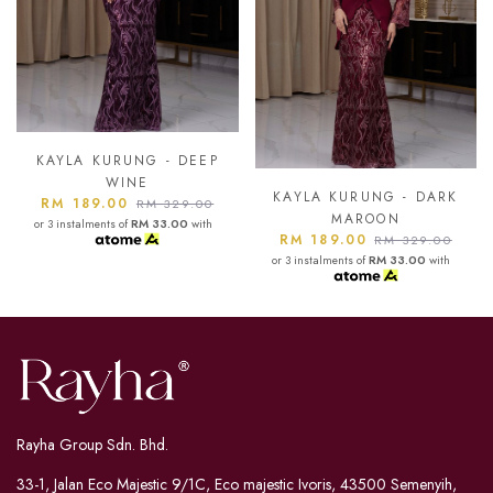
KAYLA KURUNG - ASH
BLUE
KAYLA KURUNG - DARK
RM 189.00
RM 329.00
MAROON
or 3 instalments of
RM 33.00
with
RM 189.00
RM 329.00
or 3 instalments of
RM 33.00
with
Rayha Group Sdn. Bhd.
33-1, Jalan Eco Majestic 9/1C, Eco majestic Ivoris, 43500 Semenyih,