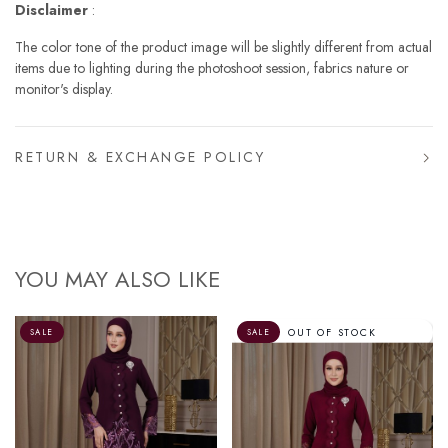
Disclaimer
:
The color tone of the product image will be slightly different from actual
items due to lighting during the photoshoot session, fabrics nature or
monitor's display.
RETURN & EXCHANGE POLICY
YOU MAY ALSO LIKE
OUT OF STOCK
SALE
SALE