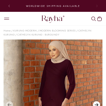
WORLDWIDE SHIPPING AVAILABLE
Home
KURUNG MODERN
MODERN BLOOMING SERIES
CATHELYN
/
/
/
KURUNG
CATHELYN KURUNG - BURGUNDY
/