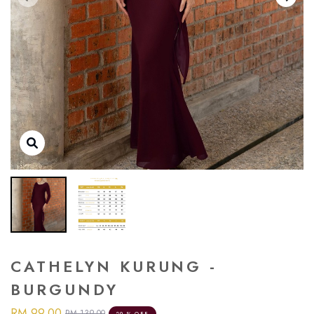
CATHELYN KURUNG -
BURGUNDY
RM 99.00
RM 139.00
29 % OFF