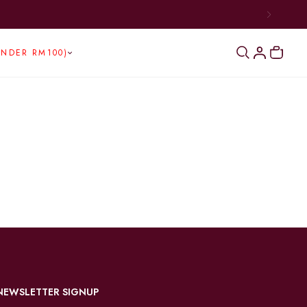
UNDER RM100)
NEWSLETTER SIGNUP