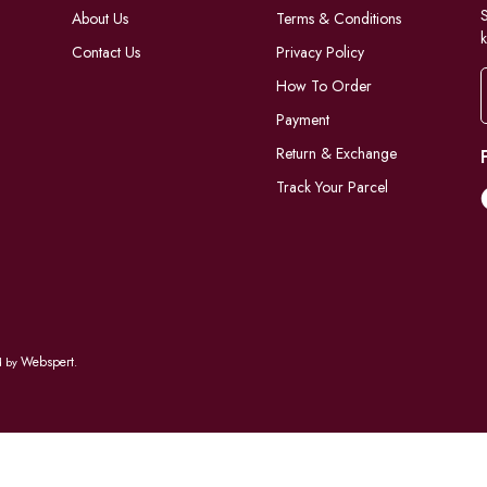
S
About Us
Terms & Conditions
k
Contact Us
Privacy Policy
How To Order
Payment
Return & Exchange
Track Your Parcel
Webspert
d by
.