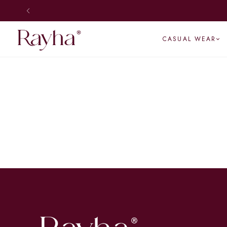
CASUAL WEAR