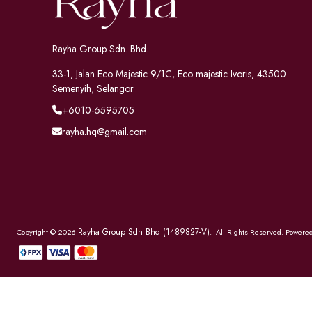
Rayha Group Sdn. Bhd.
33-1, Jalan Eco Majestic 9/1C, Eco majestic Ivoris, 43500
Semenyih, Selangor
+6010-6595705
rayha.hq@gmail.com
Rayha Group Sdn Bhd (1489827-V)
Copyright © 2026
. All Rights Reserved. Powere