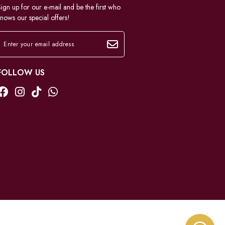
ign up for our e-mail and be the first who
nows our special offers!
FOLLOW US