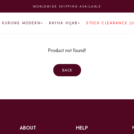
WORLDWIDE SHIPPING AVAILABLE
KURUNG MODERN
RAYHA HIJAB
STOCK CLEARANCE (
Product not found!
BACK
ABOUT
HELP