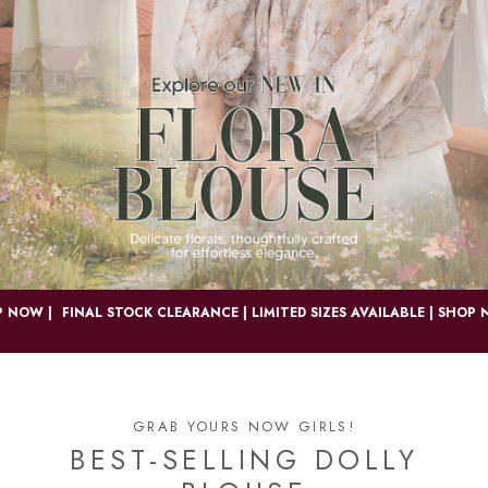
OW |
FINAL STOCK CLEARANCE | LIMITED SIZES AVAILABLE | SHOP NOW
GRAB YOURS NOW GIRLS!
BEST-SELLING DOLLY