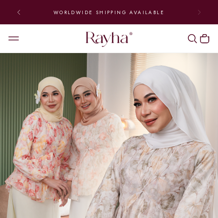
WORLDWIDE SHIPPING AVAILABLE