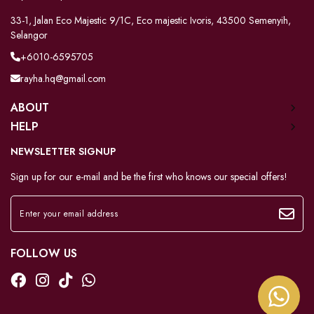
33-1, Jalan Eco Majestic 9/1C, Eco majestic Ivoris, 43500 Semenyih,
Selangor
+6010-6595705
rayha.hq@gmail.com
ABOUT
HELP
NEWSLETTER SIGNUP
Sign up for our e-mail and be the first who knows our special offers!
FOLLOW US