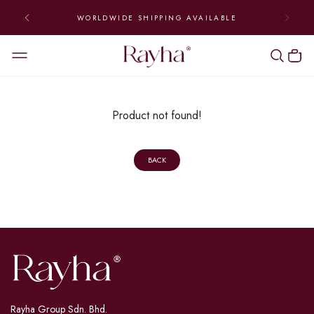
WORLDWIDE SHIPPING AVAILABLE
Product not found!
BACK
Rayha Group Sdn. Bhd.