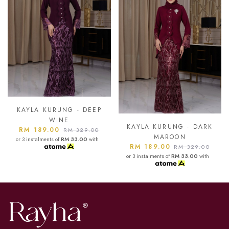
KAYLA KURUNG - ASH
BLUE
KAYLA KURUNG - DARK
RM 189.00
RM 329.00
MAROON
or 3 instalments of
RM 33.00
with
RM 189.00
RM 329.00
or 3 instalments of
RM 33.00
with