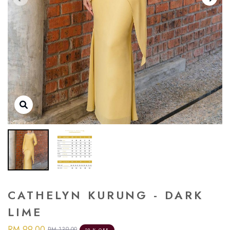
CATHELYN KURUNG - DARK
LIME
RM 99.00
RM 139.00