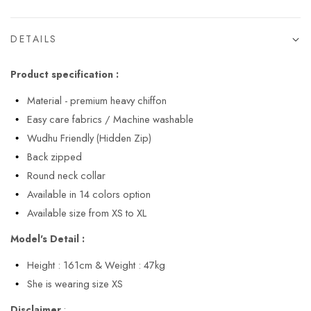
DETAILS
Product specification :
Material - premium heavy chiffon
Easy care fabrics / Machine washable
Wudhu Friendly (Hidden Zip)
Back zipped
Round neck collar
Available in 14 colors option
Available size from XS to XL
Model's Detail :
Height : 161cm & Weight : 47kg
She is wearing size XS
Disclaimer
: