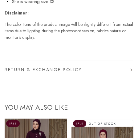
She is wearing size XS
Disclaimer
:
The color tone of the product image will be slightly different from actual
items due to lighting during the photoshoot session, fabrics nature or
monitor's display.
RETURN & EXCHANGE POLICY
YOU MAY ALSO LIKE
OUT OF STOCK
SALE
SALE