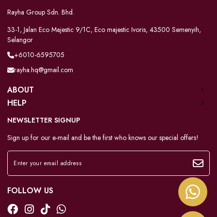
Rayha Group Sdn. Bhd.
33-1, Jalan Eco Majestic 9/1C, Eco majestic Ivoris, 43500 Semenyih,
Selangor
+6010-6595705
rayha.hq@gmail.com
ABOUT
HELP
NEWSLETTER SIGNUP
Sign up for our e-mail and be the first who knows our special offers!
FOLLOW US