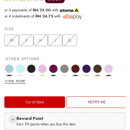
29 % OFF
or 3 payments of
RM 33.00
with
or 4 instalments of
RM 24.75
with
SIZE
XS
S
M
L
XL
OTHER OPTIONS :
VIEW MORE
Out of Stock
NOTIFY ME
Reward Point
Earn 99 points when you buy this item.