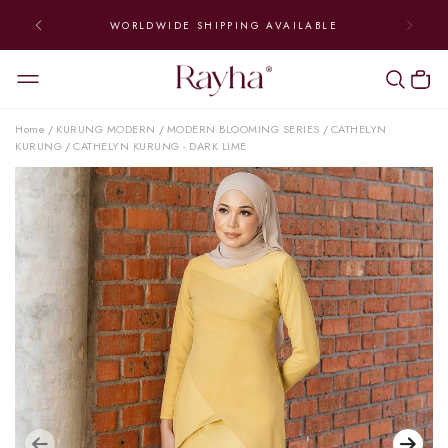
WORLDWIDE SHIPPING AVAILABLE
Home
KURUNG MODERN
MODERN BLOOMING SERIES
CATHELYN
/
/
/
KURUNG
CATHELYN KURUNG - DARK LIME
/