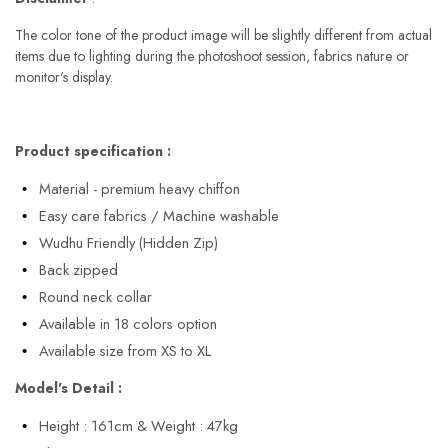
The color tone of the product image will be slightly different from actual
items due to lighting during the photoshoot session, fabrics nature or
monitor's display.
Product specification :
Material - premium heavy chiffon
Easy care fabrics / Machine washable
Wudhu Friendly (Hidden Zip)
Back zipped
Round neck collar
Available in 18 colors option
Available size from XS to XL
Model's Detail :
Height : 161cm & Weight : 47kg