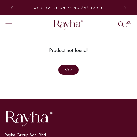
WORLDWIDE SHIPPING AVAILABLE
Product not found!
BACK
Rayha Group Sdn. Bhd.