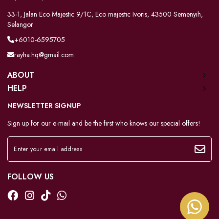
33-1, Jalan Eco Majestic 9/1C, Eco majestic Ivoris, 43500 Semenyih,
Selangor
+6010-6595705
rayha.hq@gmail.com
ABOUT
HELP
NEWSLETTER SIGNUP
Sign up for our e-mail and be the first who knows our special offers!
FOLLOW US